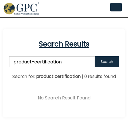
Search Results
Search
Search for:
product certification
| 0 results found
No Search Result Found