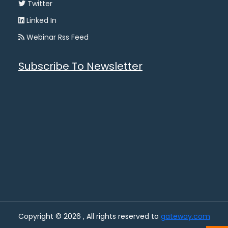
Twitter
Linked In
Webinar Rss Feed
Subscribe To Newsletter
Copyright © 2026 , All rights reserved to
gateway.com