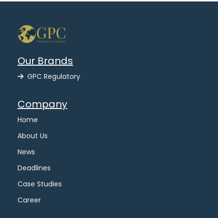
Our Brands
GPC Regulatory
Company
Home
About Us
News
Deadlines
Case Studies
Career