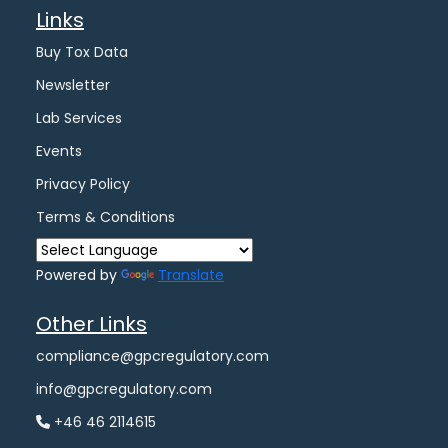
Links
Buy Tox Data
Newsletter
Lab Services
Events
Privacy Policy
Terms & Conditions
Powered by
Translate
Other Links
compliance@gpcregulatory.com
info@gpcregulatory.com
+46 46 2114615