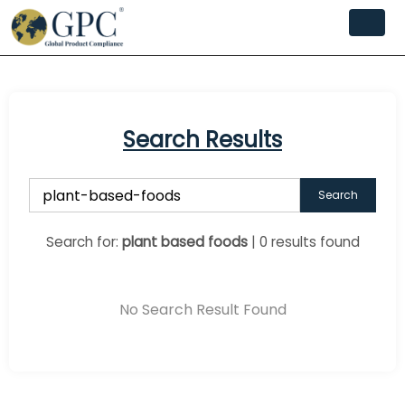
Search Results
Search
Search for:
plant based foods
| 0 results found
No Search Result Found