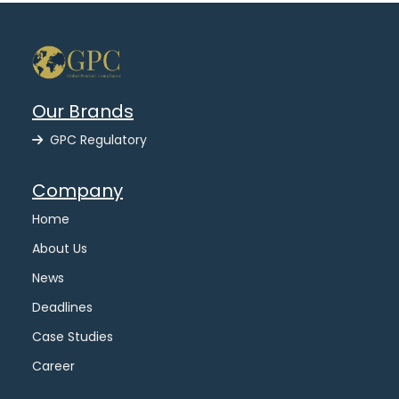
Our Brands
GPC Regulatory
Company
Home
About Us
News
Deadlines
Case Studies
Career