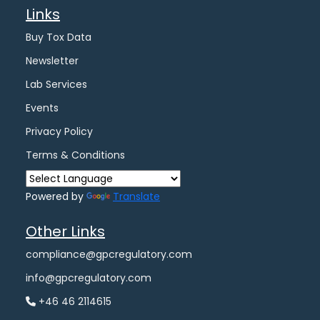
Links
Buy Tox Data
Newsletter
Lab Services
Events
Privacy Policy
Terms & Conditions
Powered by
Translate
Other Links
compliance@gpcregulatory.com
info@gpcregulatory.com
+46 46 2114615