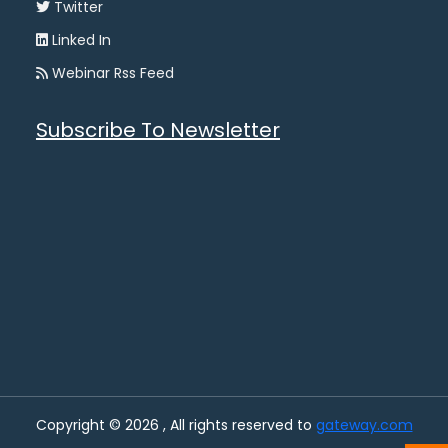
Twitter
Linked In
Webinar Rss Feed
Subscribe To Newsletter
Copyright © 2026 , All rights reserved to
gateway.com