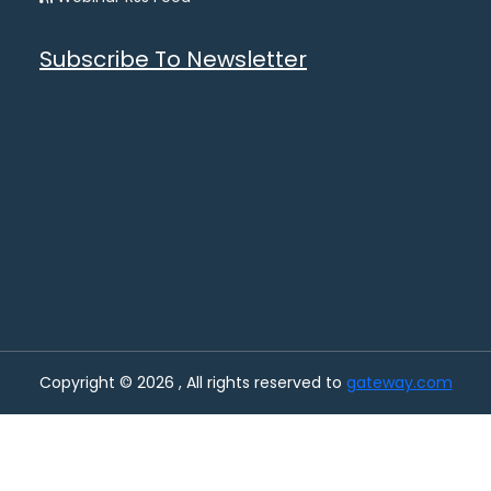
Subscribe To Newsletter
Copyright © 2026 , All rights reserved to
gateway.com