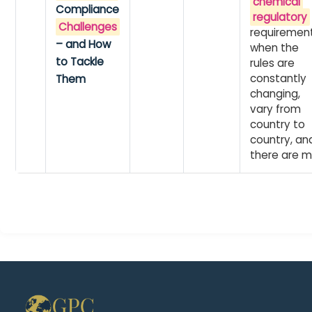
chemical
Compliance
regulatory
Challenges
requiremen
– and How
when the
to Tackle
rules are
constantly
Them
changing,
vary from
country to
country, an
there are m.