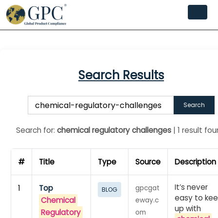
Search Results
Search
Search for:
chemical regulatory challenges
| 1 result fo
#
Title
Type
Source
Description
It’s never
1
Top
gpcgat
BLOG
easy to ke
Chemical
eway.c
up with
Regulatory
om