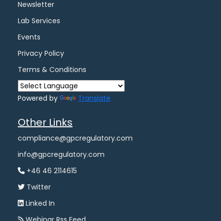
Newsletter
Lab Services
Events
Privacy Policy
Terms & Conditions
Powered by
Translate
Other Links
compliance@gpcregulatory.com
info@gpcregulatory.com
+46 46 2114615
Twitter
Linked In
Webinar Rss Feed