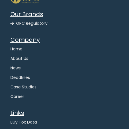
Our Brands
GPC Regulatory
Company
Home
About Us
News
Deadlines
Case Studies
Career
Links
Buy Tox Data