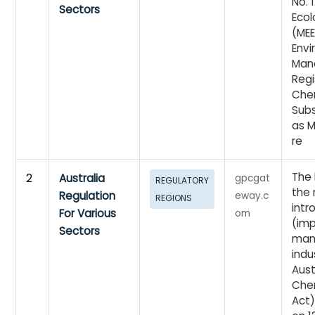
No. 
Sectors
Eco
(MEE
Env
Man
Regi
Che
Subs
as M
re
The 
2
Australia
gpcgat
REGULATORY
the 
Regulation
eway.c
REGIONS
intr
For Various
om
(imp
Sectors
man
indu
Aust
Chem
Act)