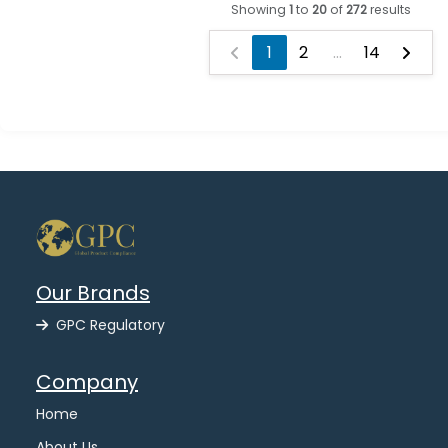
Showing
1
to
20
of
272
results
1
2
...
14
Our Brands
GPC Regulatory
Company
Home
About Us