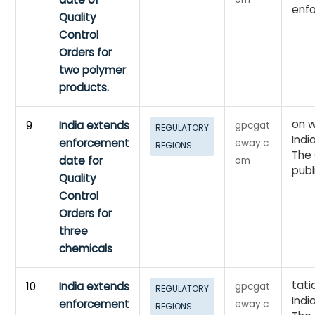
enf
Quality
Control
Orders for
two polymer
products.
on w
9
India extends
gpcgat
REGULATORY
Indi
enforcement
eway.c
REGIONS
The 
date for
om
publ
Quality
Control
Orders for
three
chemicals
tati
10
India extends
gpcgat
REGULATORY
Indi
enforcement
eway.c
REGIONS