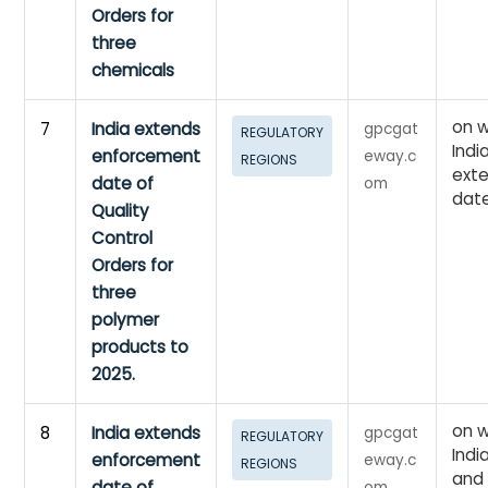
Orders for
three
chemicals
on w
7
India extends
gpcgat
REGULATORY
Indi
enforcement
eway.c
REGIONS
ext
date of
om
dat
Quality
Control
Orders for
three
polymer
products to
2025.
on w
8
India extends
gpcgat
REGULATORY
Indi
enforcement
eway.c
REGIONS
and
date of
om