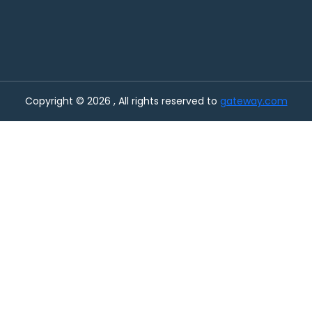
Copyright © 2026 , All rights reserved to
gateway.com