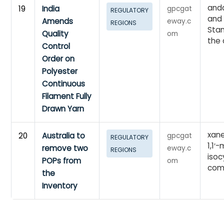
anda
19
India
gpcgat
REGULATORY
and
Amends
eway.c
REGIONS
Stan
Quality
om
the 
Control
Order on
Polyester
Continuous
Filament Fully
Drawn Yarn
xane
20
Australia to
gpcgat
REGULATORY
1,1′
remove two
eway.c
REGIONS
iso
POPs from
om
com
the
Inventory