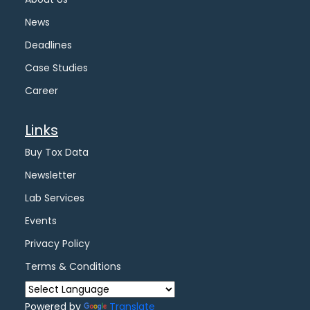
News
Deadlines
Case Studies
Career
Links
Buy Tox Data
Newsletter
Lab Services
Events
Privacy Policy
Terms & Conditions
Powered by
Translate