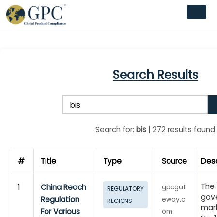
Search Results
Search for:
bis
| 272 results found
#
Title
Type
Source
Desc
The 
1
China Reach
gpcgat
REGULATORY
gove
Regulation
eway.c
REGIONS
mark
For Various
om