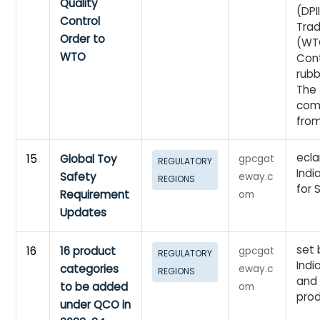
Quality
(DPI
Control
Trad
Order to
(WTO
WTO
Cont
rubb
The 
com
from
ecla
15
Global Toy
gpcgat
REGULATORY
Indi
Safety
eway.c
REGIONS
for 
Requirement
om
Updates
set 
16
16 product
gpcgat
REGULATORY
Indi
categories
eway.c
REGIONS
and
to be added
om
prod
under QCO in