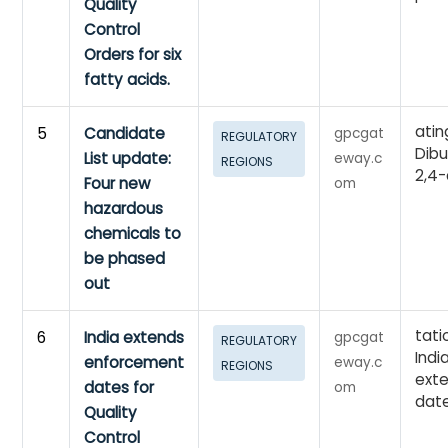
Quality
Control
Orders for six
fatty acids.
atin
5
Candidate
gpcgat
REGULATORY
Dibu
List update:
eway.c
REGIONS
2,4-
Four new
om
hazardous
chemicals to
be phased
out
tati
6
India extends
gpcgat
REGULATORY
Indi
enforcement
eway.c
REGIONS
ext
dates for
om
dat
Quality
Control