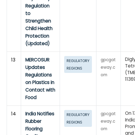
Regulation
to
Strengthen
Child Health
Protection
(Updated)
Digl
13
MERCOSUR
gpcgat
REGULATORY
Tet
Updates
eway.c
REGIONS
(TM
Regulations
om
1136
on Plastics in
Contact with
Food
On 1
14
India Notifies
gpcgat
REGULATORY
Indi
Rubber
eway.c
REGIONS
Prom
Flooring
om
and 