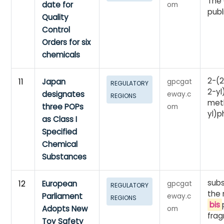
The 
date for
om
publ
Quality
Control
Orders for six
chemicals
2-(2
11
Japan
gpcgat
REGULATORY
2-yl
designates
eway.c
REGIONS
met
three POPs
om
yl)
as Class I
Specified
Chemical
Substances
sub
12
European
gpcgat
REGULATORY
the
Parliament
eway.c
REGIONS
bis
Adopts New
om
frag
Toy Safety