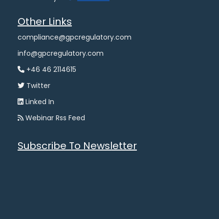
Other Links
compliance@gpcregulatory.com
info@gpcregulatory.com
+46 46 2114615
Twitter
Linked In
Webinar Rss Feed
Subscribe To Newsletter