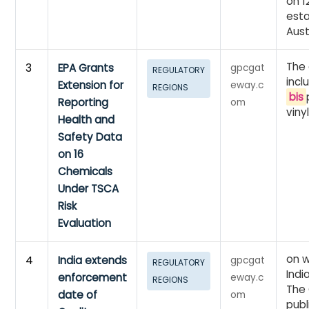
on 1
esta
Aust
The
3
EPA Grants
gpcgat
REGULATORY
incl
Extension for
eway.c
REGIONS
bis
Reporting
om
viny
Health and
Safety Data
on 16
Chemicals
Under TSCA
Risk
Evaluation
on w
4
India extends
gpcgat
REGULATORY
Indi
enforcement
eway.c
REGIONS
The 
date of
om
publ