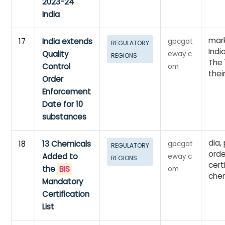
2023-24
India
mark
17
India extends
gpcgat
REGULATORY
Indi
Quality
eway.c
REGIONS
The 
Control
om
their
Order
Enforcement
Date for 10
substances
dia,
18
13 Chemicals
gpcgat
REGULATORY
orde
Added to
eway.c
REGIONS
cert
the
BIS
om
chem
Mandatory
Certification
List