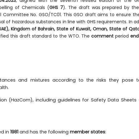
4:2023
, aligned with the seventh revised edition of the Gl
elling of Chemicals (
GHS 7
). The draft was prepared by t
al Committee No. GSO/TC01. This GSO draft aims to ensure th
sal of hazardous substances in line with GHS requirements. In ad
UAE), Kingdom of Bahrain, State of Kuwait, Oman, State of Qat
ified this draft standard to the WTO. The
comment
period
end
stances and mixtures according to the risks they pose t
lth.
on (HazCom), including guidelines for Safety Data Sheets
ed in
1981
and has the following
member states
: