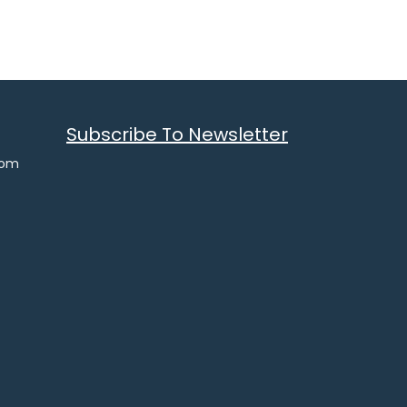
Subscribe To Newsletter
com