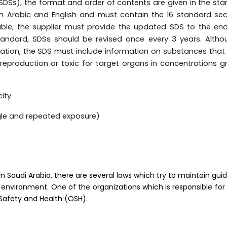
SDSs), the format and order of contents are given in the st
h Arabic and English and must contain the 16 standard sec
le, the supplier must provide the updated SDS to the end
tandard, SDSs should be revised once every 3 years. Alth
ication, the SDS must include information on substances tha
o reproduction or toxic for target organs in concentrations g
city
ingle and repeated exposure)
Saudi Arabia, there are several laws which try to maintain guid
 environment. One of the organizations which is responsible for
 Safety and Health (OSH).