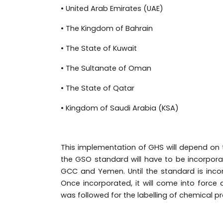
• United Arab Emirates (UAE)
• The Kingdom of Bahrain
• The State of Kuwait
• The Sultanate of Oman
• The State of Qatar
• Kingdom of Saudi Arabia (KSA)
This implementation of GHS will depend on 
the GSO standard will have to be incorpora
GCC and Yemen.
Until the standard is incor
Once incorporated, it will come into force
was followed for the labelling of chemical p