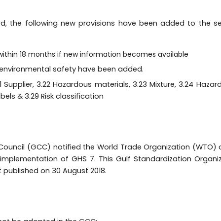
rd, the following new provisions have been added to the 
within 18 months if new information becomes available
d environmental safety have been added.
Supplier, 3.22 Hazardous materials, 3.23 Mixture, 3.24 Hazard
bels & 3.29 Risk classification
ouncil (GCC) notified the World Trade Organization (WTO) 
 implementation of GHS 7. This Gulf Standardization Organi
 published on 30 August 2018.