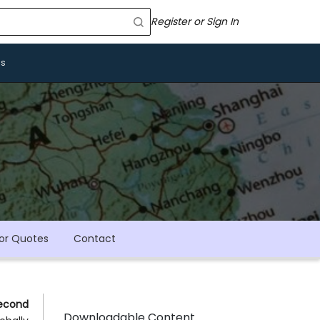
Register or Sign In
Us
or Quotes
Contact
econd
Downloadable Content