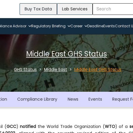
Buy Tox Data
Lab Services
iance Advisor
Regulatory Briefing
Career
Deadline
Events
Contact 
Middle East GHS Status
GHS Status
Middle East
Middle East GHS Status
tion
Compliance Library
News
Events
Request F
l (
GCC
)
notified
the World Trade Organization (
WTO
) of a
s