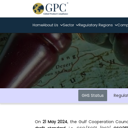
Home
About Us
Sector
Regulatory Regions
Compl
GHS Status
Regula
On
21 May 2024
, the Gulf Cooperation Counci