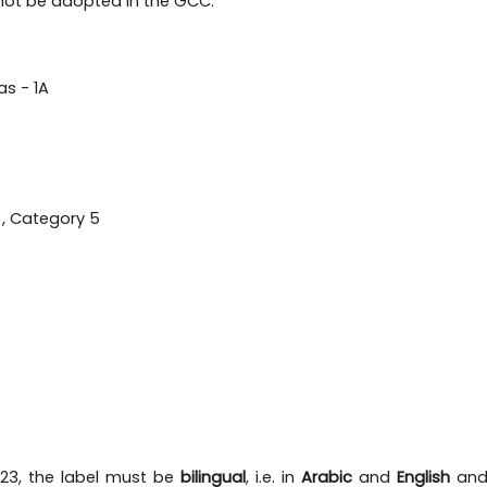
l not be adopted in the GCC:
as - 1A
), Category 5
023, the label must be
bilingual
, i.e. in
Arabic
and
English
and