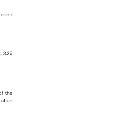
second
, 3.25
of the
zation