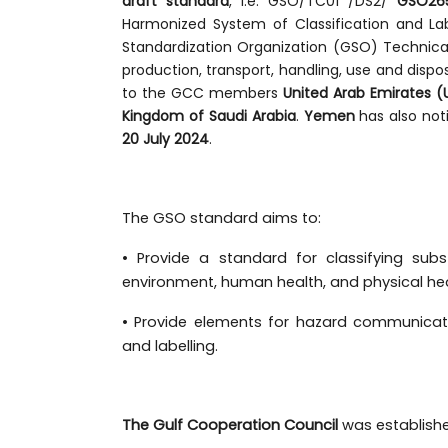
draft standard
, i.e. GSO/TC01 /DS2/
GSO265
Harmonized System of Classification and Lab
Standardization Organization (GSO) Technic
production, transport, handling, use and dispo
to the GCC members
United Arab Emirates (
Kingdom of Saudi Arabia
.
Yemen
has also not
20 July 2024
.
The GSO standard aims to:
• Provide a standard for classifying sub
environment, human health, and physical hea
• Provide elements for hazard communicati
and labelling.
The Gulf Cooperation Council
was establish