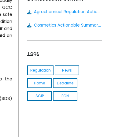
obally
he GCC
Agrochemical Regulation Actionable Summary
e safe
dition
Cosmetics Actionable Summary - Saudi Arabia
ar
and
ed
on
Tags
Regulation
News
o the
Home
Deadline
SCIP
PCN
 (SDS)