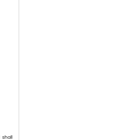
 shall