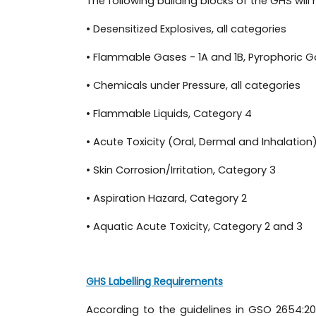
The following building blocks of the GHS wil
• Desensitized Explosives, all categories
• Flammable Gases - 1A and 1B, Pyrophoric G
• Chemicals under Pressure, all categories
• Flammable Liquids, Category 4
• Acute Toxicity (Oral, Dermal and Inhalation
• Skin Corrosion/Irritation, Category 3
• Aspiration Hazard, Category 2
• Aquatic Acute Toxicity, Category 2 and 3
GHS Labelling Requirements
According to the guidelines in GSO 2654:2