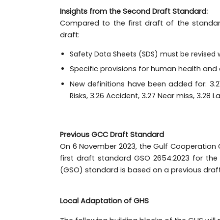
Insights from the Second Draft Standard:
Compared to the first draft of the standa
draft:
Safety Data Sheets (SDS) must be revised 
Specific provisions for human health an
New definitions have been added for: 3.21 
Risks, 3.26 Accident, 3.27 Near miss, 3.28 La
Previous GCC Draft Standard
On 6 November 2023, the Gulf Cooperation C
first draft standard GSO 2654:2023 for the
(GSO) standard is based on a previous draft
Local Adaptation of GHS