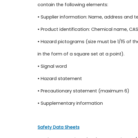
contain the following elements:
• Supplier information: Name, address and 
• Product identification: Chemical name, CAS
• Hazard pictograms (size must be 1/15 of the
in the form of a square set at a point).
• Signal word
• Hazard statement
• Precautionary statement (maximum 6)
• Supplementary information
Safety Data Sheets