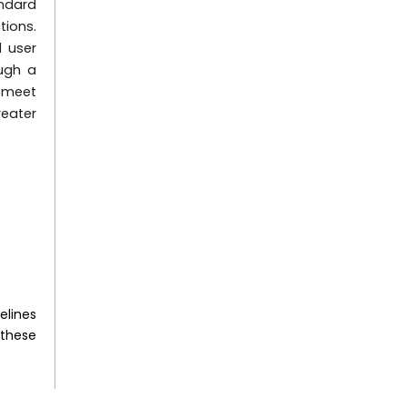
andard
tions.
 user
ough a
t meet
reater
elines
 these