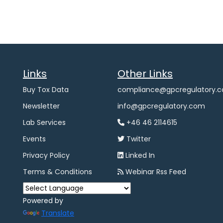
Links
Other Links
Buy Tox Data
compliance@gpcregulatory.
Newsletter
info@gpcregulatory.com
Lab Services
+46 46 2114615
Events
Twitter
Privacy Policy
Linked In
Terms & Conditions
Webinar Rss Feed
Powered by
Translate