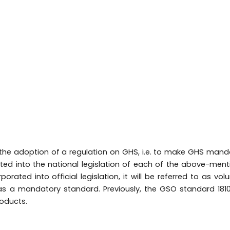
the adoption of a regulation on GHS, i.e. to make GHS mand
ted into the national legislation of each of the above-men
porated into official legislation, it will be referred to as volu
 as a mandatory standard. Previously, the GSO standard 181
roducts.