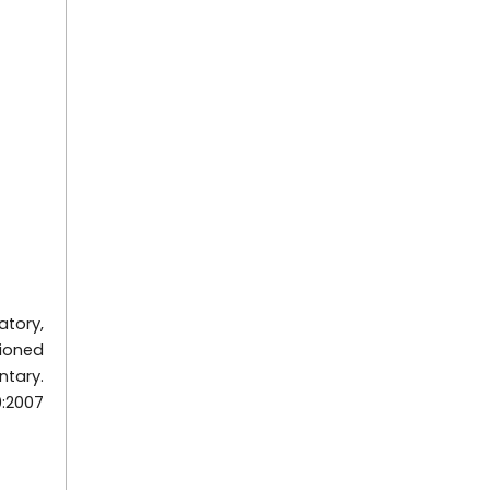
atory,
tioned
ntary.
0:2007