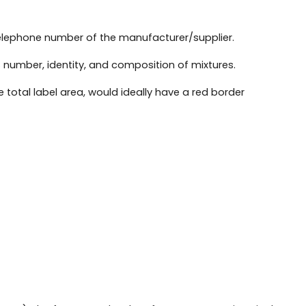
telephone number of the manufacturer/supplier.
 number, identity, and composition of mixtures.
 total label area, would ideally have a red border