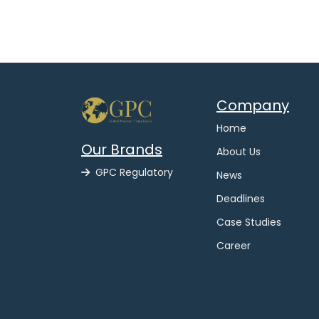
Company
Home
Our Brands
About Us
GPC Regulatory
News
Deadlines
Case Studies
Career