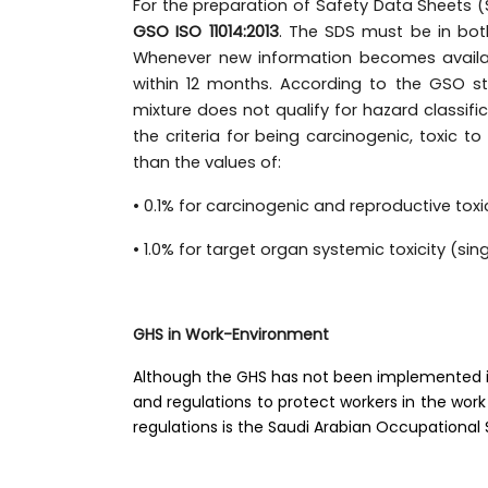
For the preparation of Safety Data Sheets (
GSO ISO 11014:2013
. The SDS must be in bot
Whenever new information becomes availab
within 12 months. According to the GSO s
mixture does not qualify for hazard classif
the criteria for being carcinogenic, toxic t
than the values of:
• 0.1% for carcinogenic and reproductive toxi
• 1.0% for target organ systemic toxicity (s
GHS in Work-Environment
Although the GHS has not been implemented in 
and regulations to protect workers in the work
regulations is the Saudi Arabian Occupational