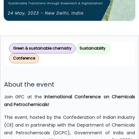
Green & sustainable chemistry
Sustainability
Conference
About the event
Join GPC at the
International Conference on Chemicals
and Petrochemicals!
This event, hosted by the Confederation of Indian Industry
(CII) and in partnership with the Department of Chemicals
and Petrochemicals (DCPC), Government of India and