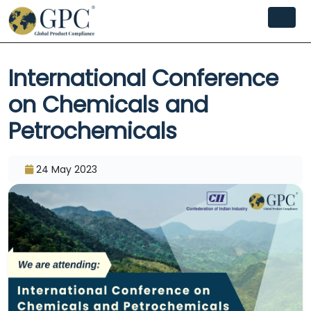
International Conference
on Chemicals and
Petrochemicals
24 May 2023