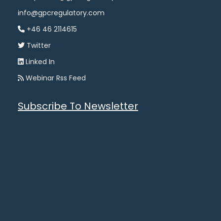
info@gpcregulatory.com
+46 46 2114615
Twitter
Linked In
Webinar Rss Feed
Subscribe To Newsletter