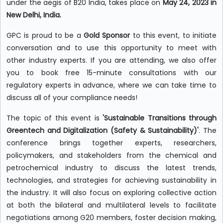
under the aegis of B20 India, takes place on
May 24, 2023 in
New Delhi, India.
GPC is proud to be a
Gold Sponsor
to this event, to initiate
conversation and to use this opportunity to meet with
other industry experts. If you are attending, we also offer
you to book free 15-minute consultations with our
regulatory experts in advance, where we can take time to
discuss all of your compliance needs!
The topic of this event is
'Sustainable Transitions through
Greentech and Digitalization (Safety & Sustainability)'
. The
conference brings together experts, researchers,
policymakers, and stakeholders from the chemical and
petrochemical industry to discuss the latest trends,
technologies, and strategies for achieving sustainability in
the industry. It will also focus on exploring collective action
at both the bilateral and multilateral levels to facilitate
negotiations among G20 members, foster decision making,