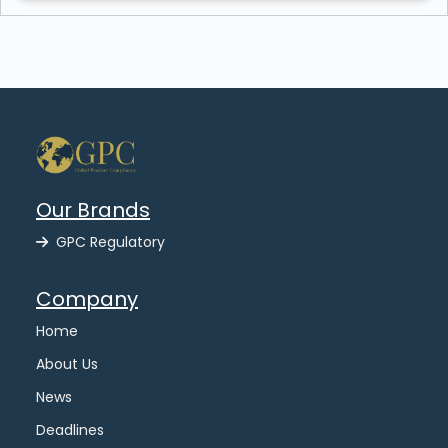
Our Brands
GPC Regulatory
Company
Home
About Us
News
Deadlines