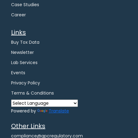
Case Studies
Career
Links
Buy Tox Data
Newsletter
Lab Services
Events
Privacy Policy
Terms & Conditions
Powered by
Translate
Other Links
compliance@gpcregulatory.com