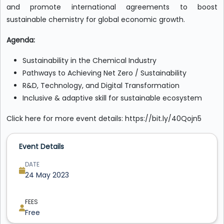
and promote international agreements to boost
sustainable chemistry for global economic growth.
Agenda:
Sustainability in the Chemical Industry
Pathways to Achieving Net Zero / Sustainability
R&D, Technology, and Digital Transformation
Inclusive & adaptive skill for sustainable ecosystem
Click here for more event details: https://bit.ly/40Qojn5
Event Details
DATE
24 May 2023
FEES
Free