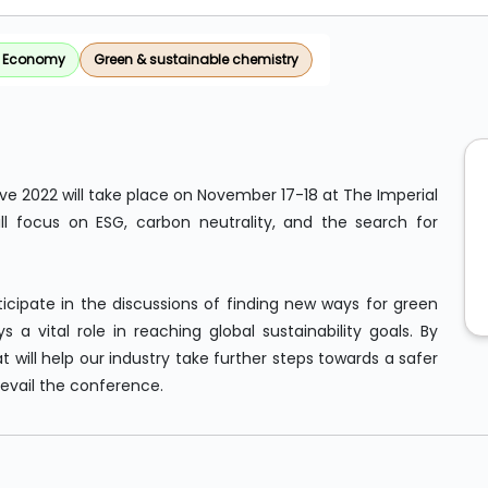
r Economy
Green & sustainable chemistry
ave 2022 will take place on November 17-18 at The Imperial
ill focus on ESG, carbon neutrality, and the search for
icipate in the discussions of finding new ways for green
 a vital role in reaching global sustainability goals. By
 will help our industry take further steps towards a safer
revail the conference.