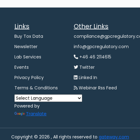
Links
Other Links
Buy Tox Data
compliance@gpcregulatory.
Newsletter
info@gpcregulatory.com
Lab Services
+46 46 2114615
Events
Twitter
Privacy Policy
Linked In
Terms & Conditions
Webinar Rss Feed
Powered by
Translate
Copyright © 2026 , All rights reserved to
gateway.com