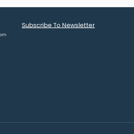
Subscribe To Newsletter
com