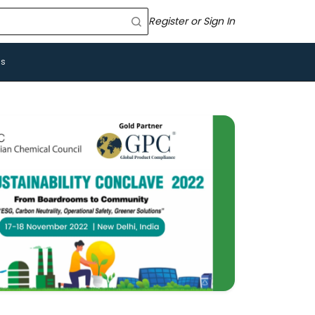
Register or Sign In
Us