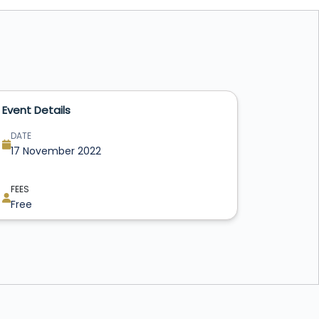
Event Details
DATE
17 November 2022
FEES
Free