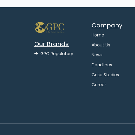
Company
Home
Our Brands
About Us
GPC Regulatory
News
Deadlines
Case Studies
Career