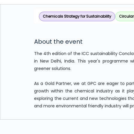
Chemicals Strategy for Sustainability
Circula
About the event
The 4th edition of the ICC sustainability Concl
in New Delhi, India. This year's programme w
greener solutions.
As a Gold Partner, we at GPC are eager to part
growth within the chemical industry as it plays
exploring the current and new technologies that
and more environmental friendly industry will p