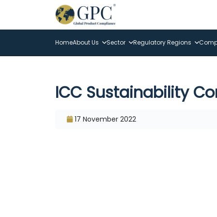
Home
About Us
Sector
Regulatory Regions
Compl
ICC Sustainability C
17 November 2022