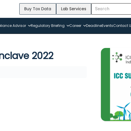
Buy Tox Data
Lab Services
iance Advisor
Regulatory Briefing
Career
Deadline
Events
Contact 
onclave 2022