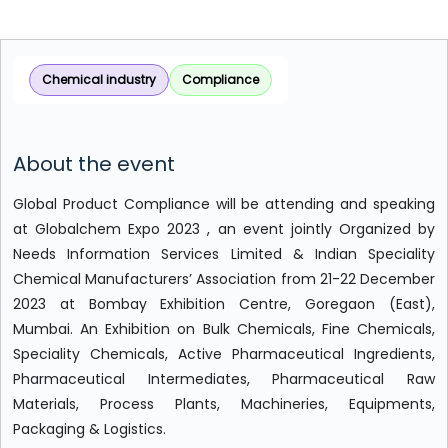
Chemical industry
Compliance
About the event
Global Product Compliance will be attending and speaking
at Globalchem Expo 2023 , an event jointly Organized by
Needs Information Services Limited & Indian Speciality
Chemical Manufacturers’ Association from 21-22 December
2023 at Bombay Exhibition Centre, Goregaon (East),
Mumbai. An Exhibition on Bulk Chemicals, Fine Chemicals,
Speciality Chemicals, Active Pharmaceutical Ingredients,
Pharmaceutical Intermediates, Pharmaceutical Raw
Materials, Process Plants, Machineries, Equipments,
Packaging & Logistics.