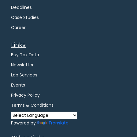
Deadlines
Case Studies
Career
Links
Buy Tox Data
Newsletter
Lab Services
Events
Privacy Policy
Terms & Conditions
Powered by
Translate