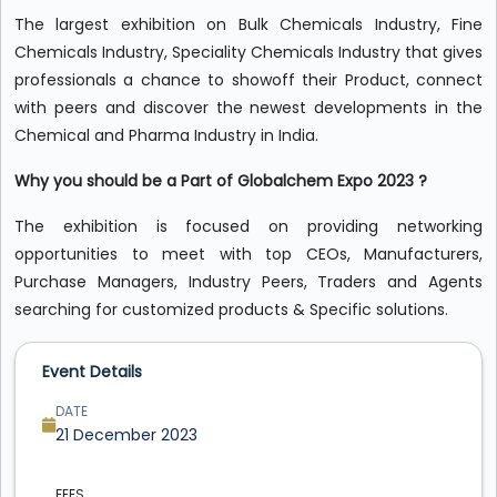
The largest exhibition on Bulk Chemicals Industry, Fine
Chemicals Industry, Speciality Chemicals Industry that gives
professionals a chance to showoff their Product, connect
with peers and discover the newest developments in the
Chemical and Pharma Industry in India.
Why you should be a Part of Globalchem Expo 2023 ?
The exhibition is focused on providing networking
opportunities to meet with top CEOs, Manufacturers,
Purchase Managers, Industry Peers, Traders and Agents
searching for customized products & Specific solutions.
Event Details
DATE
21 December 2023
FEES