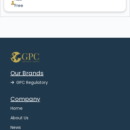
Free
Our Brands
GPC Regulatory
Company
Home
About Us
News