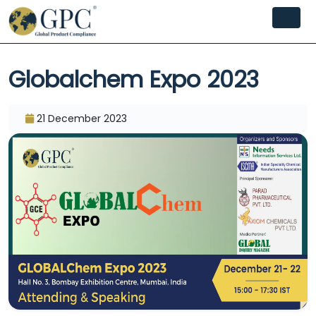
Globalchem Expo 2023
21 December 2023