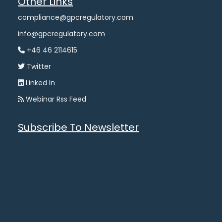
Other Links
compliance@gpcregulatory.com
info@gpcregulatory.com
+46 46 2114615
Twitter
Linked In
Webinar Rss Feed
Subscribe To Newsletter