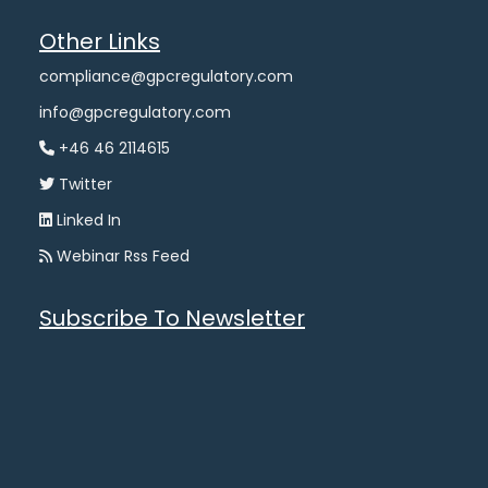
Other Links
compliance@gpcregulatory.com
info@gpcregulatory.com
+46 46 2114615
Twitter
Linked In
Webinar Rss Feed
Subscribe To Newsletter