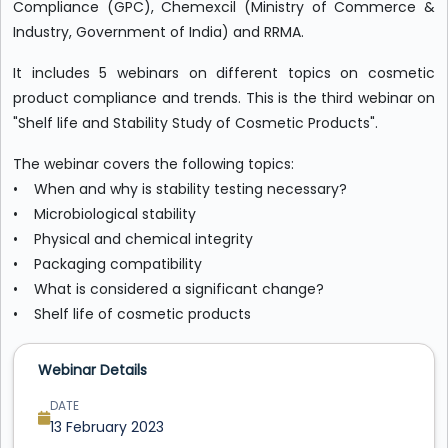
Compliance (GPC), Chemexcil (Ministry of Commerce &
Industry, Government of India) and RRMA.
It includes 5 webinars on different topics on cosmetic
product compliance and trends. This is the third webinar on
"Shelf life and Stability Study of Cosmetic Products".
The webinar covers the following topics:
• When and why is stability testing necessary?
• Microbiological stability
• Physical and chemical integrity
• Packaging compatibility
• What is considered a significant change?
• Shelf life of cosmetic products
Webinar Details
DATE
13 February 2023