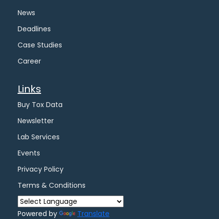
News
Deadlines
Case Studies
Career
Links
Buy Tox Data
Newsletter
Lab Services
Events
Privacy Policy
Terms & Conditions
Powered by
Translate