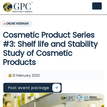
ONLINE WEBINAR
Cosmetic Product Series
#3: Shelf life and Stability
Study of Cosmetic
Products
13 February 2023
Post event package