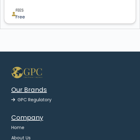
FEES
Free
Our Brands
GPC Regulatory
Company
Home
About Us