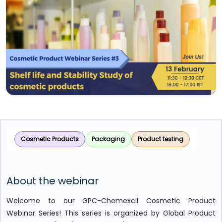
Cosmetic Products
Packaging
Product testing
About the webinar
Welcome to our GPC-Chemexcil Cosmetic Product
Webinar Series! This series is organized by Global Product