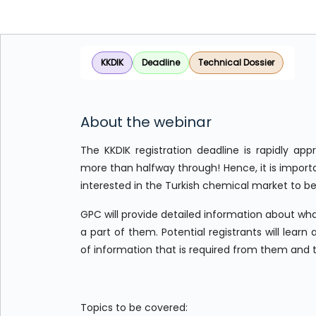
KKDIK
Deadline
Technical Dossier
About the webinar
The KKDIK registration deadline is rapidly app
more than halfway through! Hence, it is importa
interested in the Turkish chemical market to b
GPC will provide detailed information about wha
a part of them. Potential registrants will lear
of information that is required from them and 
Topics to be covered: