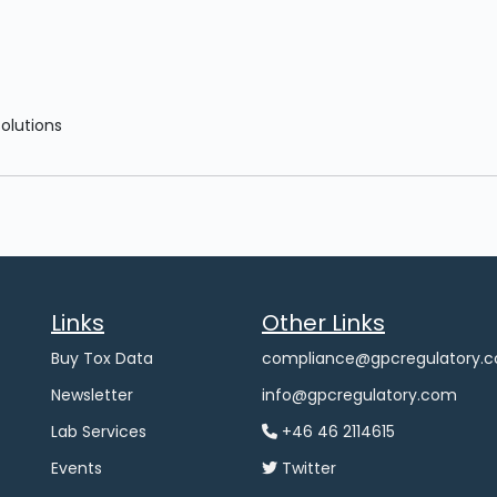
Solutions
Links
Other Links
Buy Tox Data
compliance@gpcregulatory.
Newsletter
info@gpcregulatory.com
Lab Services
+46 46 2114615
Events
Twitter