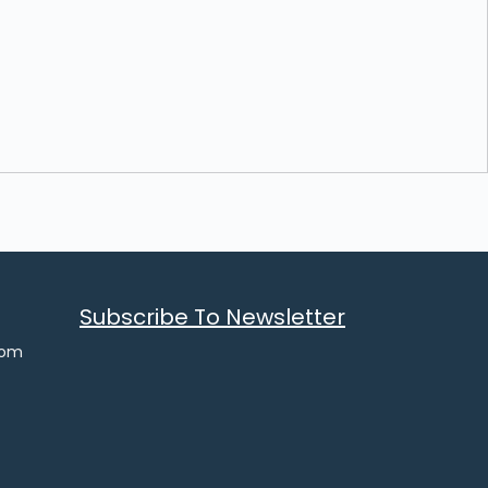
Subscribe To Newsletter
com