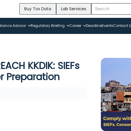
Buy Tox Data
Lab Services
iance Advisor
Regulatory Briefing
Career
Deadline
Events
Contact 
EACH KKDIK: SIEFs
r Preparation