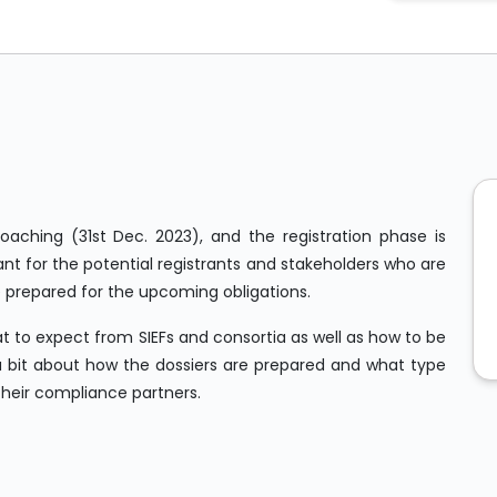
roaching (31st Dec. 2023), and the registration phase is
nt for the potential registrants and stakeholders who are
e prepared for the upcoming obligations.
t to expect from SIEFs and consortia as well as how to be
n a bit about how the dossiers are prepared and what type
their compliance partners.