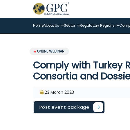
Home
About Us
Sector
Regulatory Regions
Compl
ONLINE WEBINAR
Comply with Turkey R
Consortia and Dossie
23 March 2023
Post event package