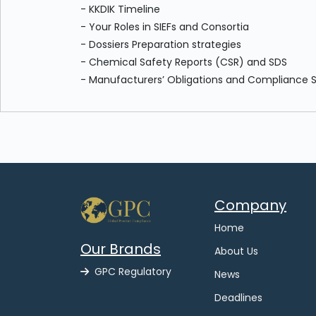
- KKDIK Timeline
- Your Roles in SIEFs and Consortia
- Dossiers Preparation strategies
- Chemical Safety Reports (CSR) and SDS
- Manufacturers’ Obligations and Compliance 
Company
Home
Our Brands
About Us
GPC Regulatory
News
Deadlines