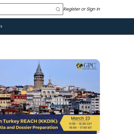
Register or Sign In
Us