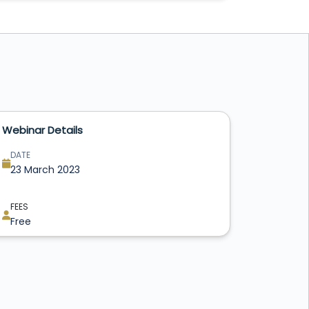
Webinar Details
DATE
23 March 2023
FEES
Free