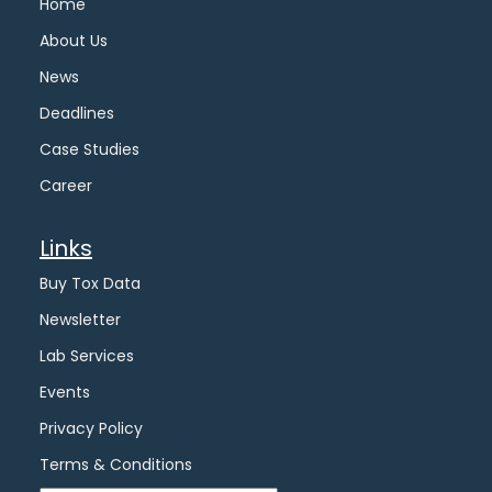
Home
About Us
News
Deadlines
Case Studies
Career
Links
Buy Tox Data
Newsletter
Lab Services
Events
Privacy Policy
Terms & Conditions