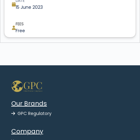
DATE
15 June 2023
FEES
Free
Our Brands
GPC Regulatory
Company