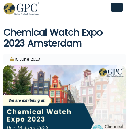
Chemical Watch Expo
2023 Amsterdam
15 June 2023