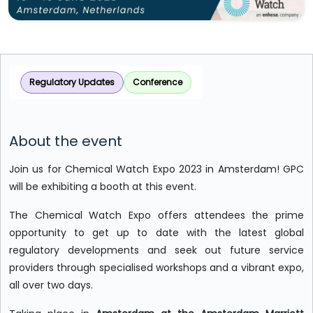
Regulatory Updates
Conference
About the event
Join us for Chemical Watch Expo 2023 in Amsterdam! GPC
will be exhibiting a booth at this event.
The Chemical Watch Expo offers attendees the prime
opportunity to get up to date with the latest global
regulatory developments and seek out future service
providers through specialised workshops and a vibrant expo,
all over two days.