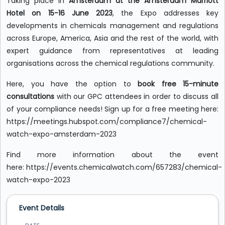
Taking place in
Amsterdam at the Amsterdam Marriott
Hotel on 15-16 June 2023
, the Expo addresses key
developments in chemicals management and regulations
across Europe, America, Asia and the rest of the world, with
expert guidance from representatives at leading
organisations across the chemical regulations community.
Here, you have the option to
book free 15-minute
consultations
with our GPC attendees in order to discuss all
of your compliance needs! Sign up for a free meeting here:
https://meetings.hubspot.com/compliance7/chemical-
watch-expo-amsterdam-2023
Find more information about the event
here: https://events.chemicalwatch.com/657283/chemical-
watch-expo-2023
Event Details