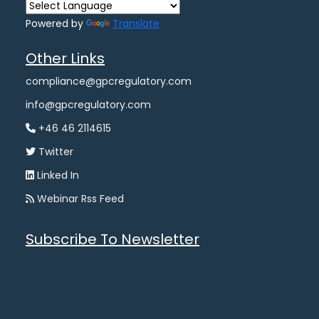
Powered by
Translate
Other Links
compliance@gpcregulatory.com
info@gpcregulatory.com
+46 46 2114615
Twitter
Linked In
Webinar Rss Feed
Subscribe To Newsletter