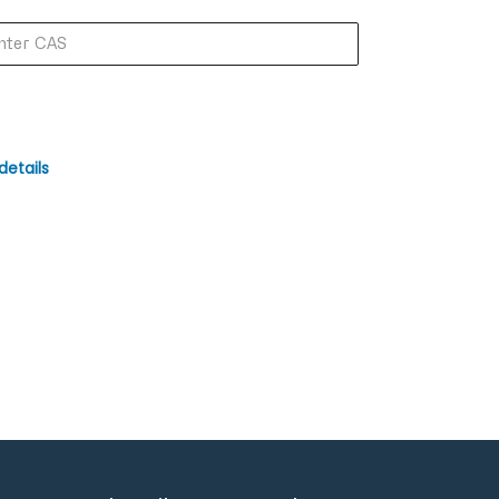
details