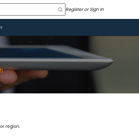
Register or Sign In
Us
ch
or region.