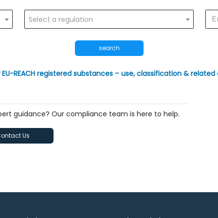
Select a regulation
search
 EU-REACH registered substances – use, classification & related 
xpert guidance? Our compliance team is here to help.
ontact Us