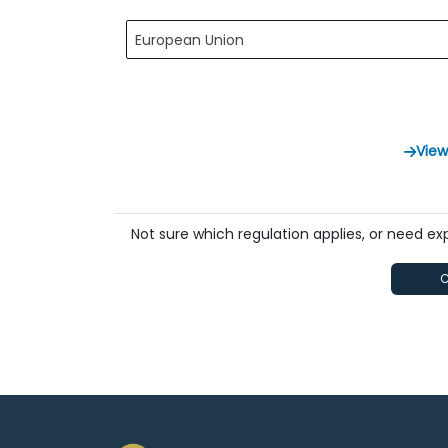
European Union
View
Not sure which regulation applies, or need e
C