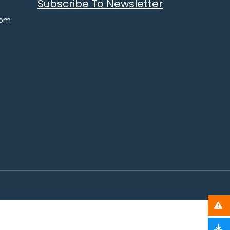
Subscribe To Newsletter
com