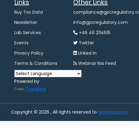
Links
Other Links
Buy Tox Data
compliance@gpcregulatory.
Newsletter
info@gpcregulatory.com
Lab Services
+46 46 2114615
Events
Twitter
Privacy Policy
Linked In
Terms & Conditions
Webinar Rss Feed
Powered by
Translate
Copyright © 2026 , All rights reserved to
gateway.com