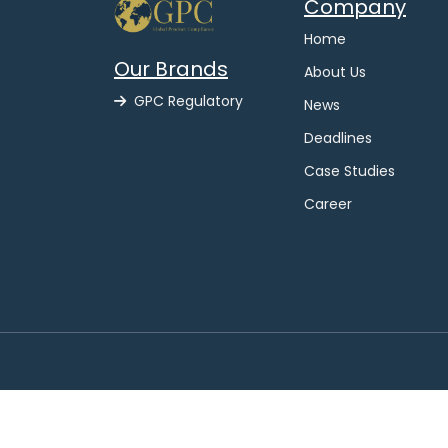
Company
Home
Our Brands
About Us
GPC Regulatory
News
Deadlines
Case Studies
Career