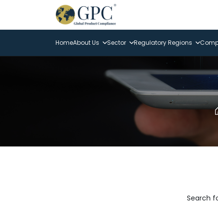
Home
About Us
Sector
Regulatory Regions
Compl
Search fo