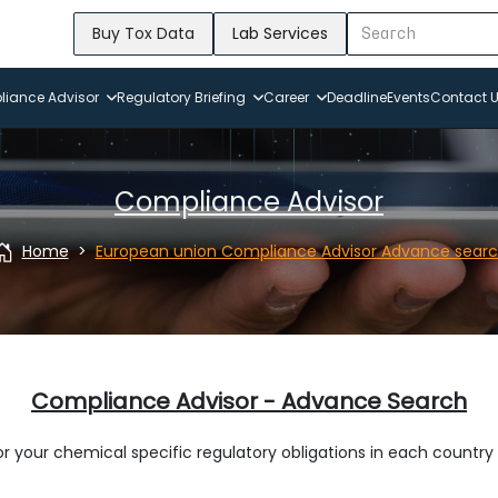
Buy Tox Data
Lab Services
iance Advisor
Regulatory Briefing
Career
Deadline
Events
Contact 
Compliance Advisor
Home
European union Compliance Advisor Advance sear
Compliance Advisor - Advance Search
r your chemical specific regulatory obligations in each country 