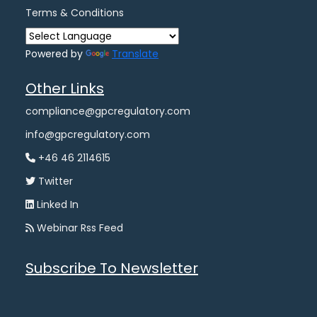
Terms & Conditions
Powered by
Translate
Other Links
compliance@gpcregulatory.com
info@gpcregulatory.com
+46 46 2114615
Twitter
Linked In
Webinar Rss Feed
Subscribe To Newsletter