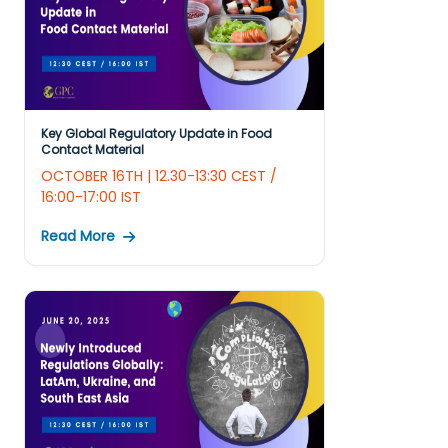
Key Global Regulatory Update in Food
Contact Material
OCTOBER 16TH | 12.30-13:30 CEST /
16:00-17:00 IST
Read More