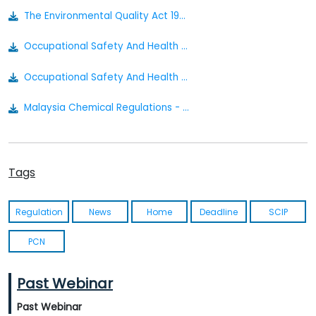
The Environmental Quality Act 1974 Act 127
Occupational Safety And Health Classification Labelling And Safety Data Sheet Of Hazardous Chemicals Regulations 2013
Occupational Safety And Health Act 1994 [act 514] P.u. A 39-1996
Malaysia Chemical Regulations - Actionable Summary
Tags
Regulation
News
Home
Deadline
SCIP
PCN
Past Webinar
Past Webinar