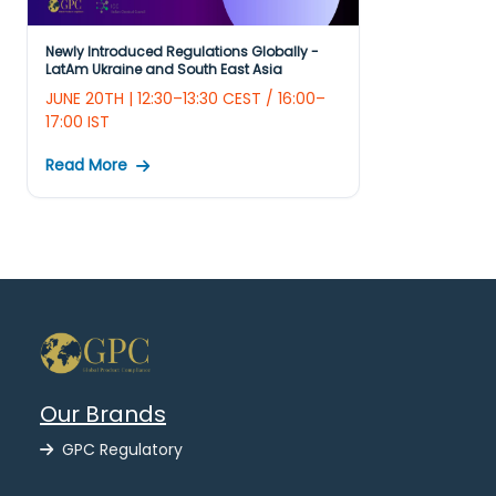
Newly Introduced Regulations Globally -
LatAm Ukraine and South East Asia
JUNE 20TH | 12:30–13:30 CEST / 16:00–
17:00 IST
Read More
Our Brands
GPC Regulatory