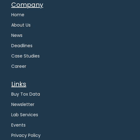
Company
Home
About Us
News
Deadlines
Case Studies
Career
Links
Buy Tox Data
Newsletter
Lab Services
Events
Privacy Policy