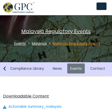
Malaysia Regulatory Events
Events
Malaysia
Malaysia Regulatory Events
y
Compliance Library
News
Events
Contact
Downloadable Content
Actionable Summary_malaysia