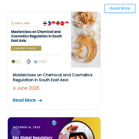
Read More
Masterclass on Chemical and Cosmetics
Regulation in South East Asia
4 June 2026
Read More