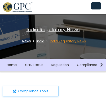
India Regulatory News
News
India
India Regulatory News
Home
GHS Status
Regulation
Compliance Libra
Compliance Tools