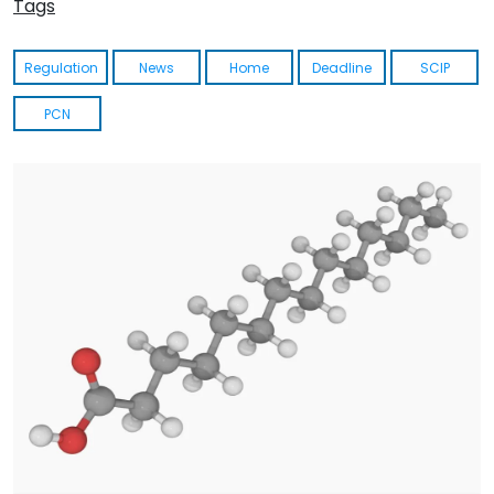
Tags
Regulation
News
Home
Deadline
SCIP
PCN