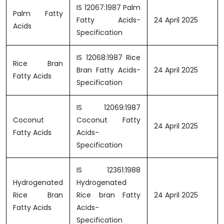
IS 12067:1987 Palm
Palm Fatty
Fatty Acids-
24 April 2025
Acids
Specification
IS 12068:1987 Rice
Rice Bran
Bran Fatty Acids-
24 April 2025
Fatty Acids
Specification
IS 12069:1987
Coconut
Coconut Fatty
24 April 2025
Fatty Acids
Acids-
Specification
IS 12361:1988
Hydrogenated
Hydrogenated
Rice Bran
Rice bran Fatty
24 April 2025
Fatty Acids
Acids-
Specification