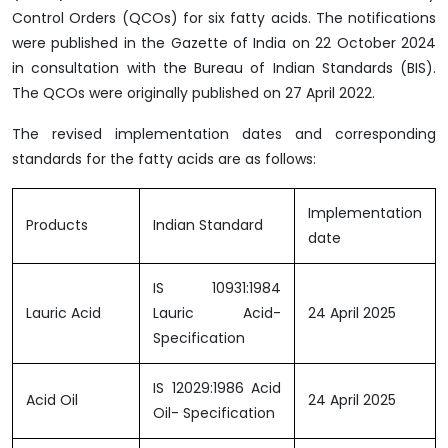
Control Orders (QCOs) for six fatty acids. The notifications
were published in the Gazette of India on 22 October 2024
in consultation with the Bureau of Indian Standards (BIS).
The QCOs were originally published on 27 April 2022.
The revised implementation dates and corresponding
standards for the fatty acids are as follows:
Implementation
Products
Indian Standard
date
IS 10931:1984
Lauric Acid
Lauric Acid-
24 April 2025
Specification
IS 12029:1986 Acid
Acid Oil
24 April 2025
Oil- Specification