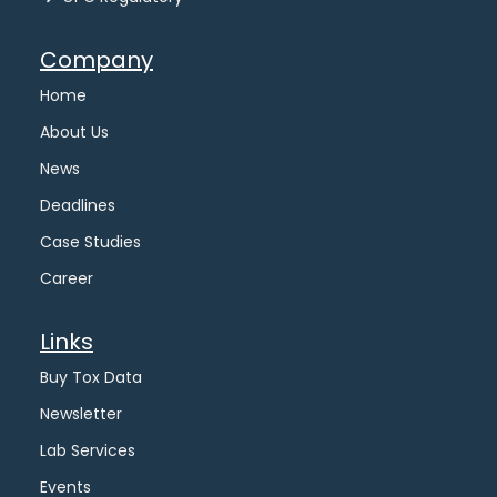
Company
Home
About Us
News
Deadlines
Case Studies
Career
Links
Buy Tox Data
Newsletter
Lab Services
Events