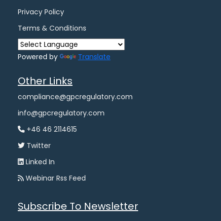
Privacy Policy
Terms & Conditions
Powered by
Translate
Other Links
compliance@gpcregulatory.com
info@gpcregulatory.com
+46 46 2114615
Twitter
Linked In
Webinar Rss Feed
Subscribe To Newsletter