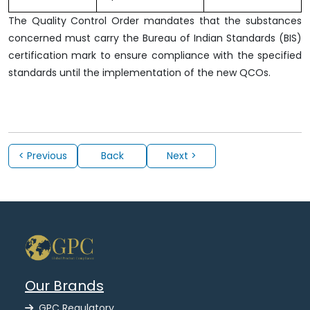
The Quality Control Order mandates that the substances
concerned must carry the Bureau of Indian Standards (BIS)
certification mark to ensure compliance with the specified
standards until the implementation of the new QCOs.
< Previous
Back
Next >
Our Brands
GPC Regulatory