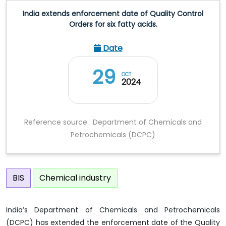
India extends enforcement date of Quality Control
Orders for six fatty acids.
Date
29
OCT
2024
Reference source : Department of Chemicals and
Petrochemicals (DCPC)
BIS
Chemical industry
India’s Department of Chemicals and Petrochemicals
(DCPC) has extended the enforcement date of the Quality