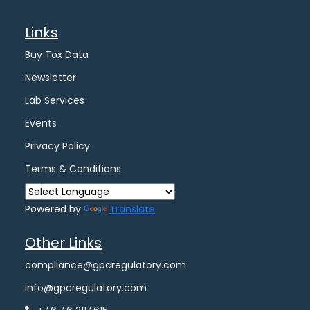
Links
Buy Tox Data
Newsletter
Lab Services
Events
Privacy Policy
Terms & Conditions
Powered by
Translate
Other Links
compliance@gpcregulatory.com
info@gpcregulatory.com