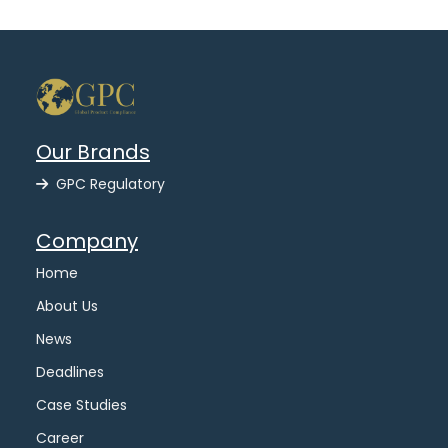
Our Brands
GPC Regulatory
Company
Home
About Us
News
Deadlines
Case Studies
Career