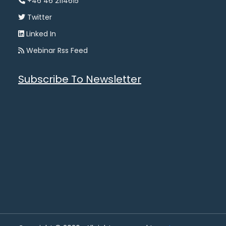
+46 46 2114615
Twitter
Linked In
Webinar Rss Feed
Subscribe To Newsletter