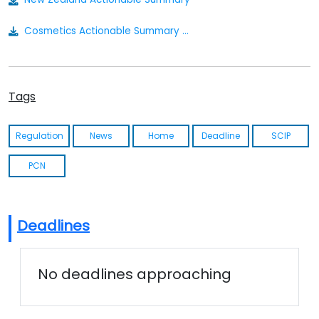
Cosmetics Actionable Summary - New Zealand
Tags
Regulation
News
Home
Deadline
SCIP
PCN
Deadlines
No deadlines approaching