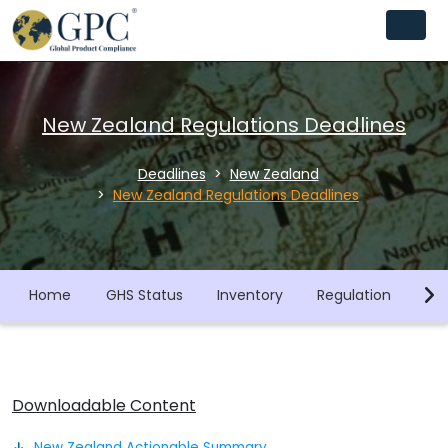
New Zealand Regulations Deadlines
Deadlines
New Zealand
New Zealand Regulations Deadlines
Home
GHS Status
Inventory
Regulation
Co
Downloadable Content
New Zealand Actionable Summary