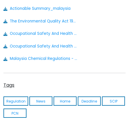
Actionable Summary_malaysia
The Environmental Quality Act 1974 Act 127
Occupational Safety And Health Classification Labelling And Safety Data Sheet Of Hazardous Chemicals Regulations 2013
Occupational Safety And Health Act 1994 [act 514] P.u. A 39-1996
Malaysia Chemical Regulations - Actionable Summary
Tags
Regulation
News
Home
Deadline
SCIP
PCN