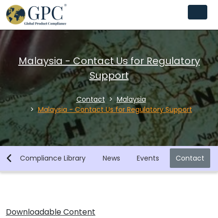
Malaysia - Contact Us for Regulatory
Support
Contact
Malaysia
Malaysia - Contact Us for Regulatory Support
y
Compliance Library
News
Events
Contact
Downloadable Content