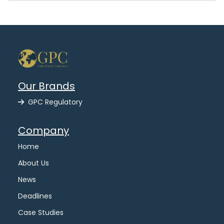
Our Brands
GPC Regulatory
Company
Home
About Us
News
Deadlines
Case Studies