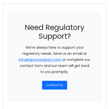
Need Regulatory
Support?
We're always here to support your
regulatory needs. Send us an email at
info@gpcregulatory.com
or complete our
contact form and our team will get back
to you promptly.
Contact Us