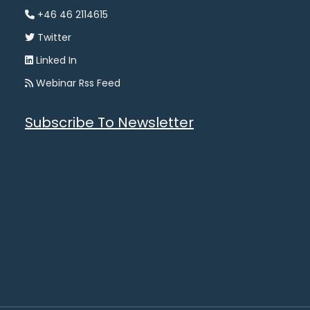
+46 46 2114615
Twitter
Linked In
Webinar Rss Feed
Subscribe To Newsletter