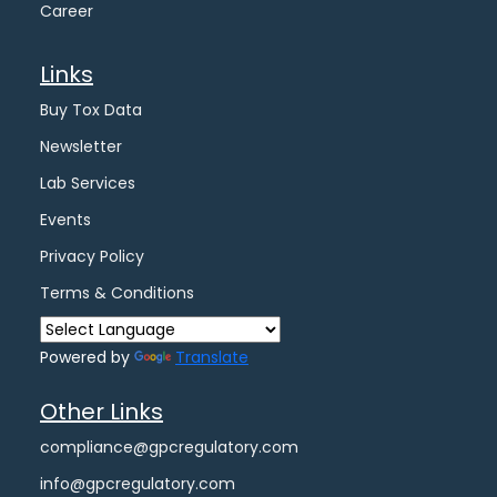
Career
Links
Buy Tox Data
Newsletter
Lab Services
Events
Privacy Policy
Terms & Conditions
Powered by
Translate
Other Links
compliance@gpcregulatory.com
info@gpcregulatory.com