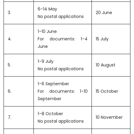
6–14 May
3.
20 June
No postal applications
1–10 June
4.
For documents: 1–4
15 July
June
1–9 July
5.
10 August
No postal applications
1–6 September
6.
For documents: 1–10
15 October
September
1–8 October
7.
10 November
No postal applications