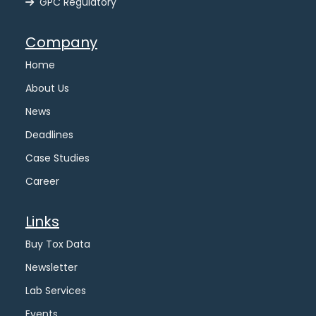
GPC Regulatory
Company
Home
About Us
News
Deadlines
Case Studies
Career
Links
Buy Tox Data
Newsletter
Lab Services
Events