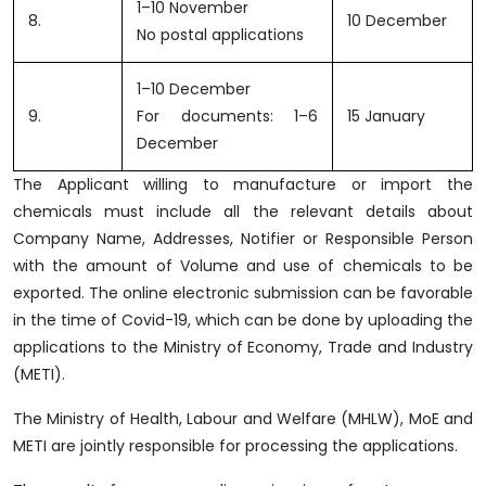
1–10 November
8.
10 December
No postal applications
1–10 December
9.
For documents: 1–6
15 January
December
The Applicant willing to manufacture or import the
chemicals must include all the relevant details about
Company Name, Addresses, Notifier or Responsible Person
with the amount of Volume and use of chemicals to be
exported. The online electronic submission can be favorable
in the time of Covid-19, which can be done by uploading the
applications to the Ministry of Economy, Trade and Industry
(METI).
The Ministry of Health, Labour and Welfare (MHLW), MoE and
METI are jointly responsible for processing the applications.