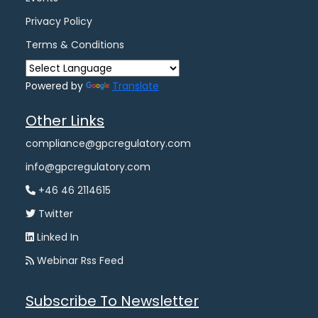
Privacy Policy
Terms & Conditions
Powered by
Translate
Other Links
compliance@gpcregulatory.com
info@gpcregulatory.com
+46 46 2114615
Twitter
Linked In
Webinar Rss Feed
Subscribe To Newsletter