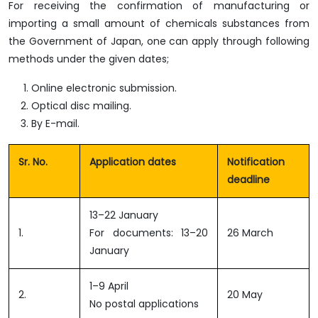
For receiving the confirmation of manufacturing or
importing a small amount of chemicals substances from
the Government of Japan, one can apply through following
methods under the given dates;
Online electronic submission.
Optical disc mailing.
By E-mail.
Sr. No.
Application dates
Notification
deadline
13–22 January
1.
For documents: 13–20
26 March
January
1–9 April
2.
20 May
No postal applications