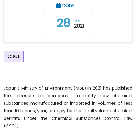
Date
28
JAN
2021
CSCL
Japan’s Ministry of Environment (MoE) in 2021 has published
the schedule for companies to notify new chemical
substances manufactured or imported in volumes of less
than 10 tonnes/year, or apply for the small volume chemical
permits under the Chemical Substances Control Law
(CSCL).