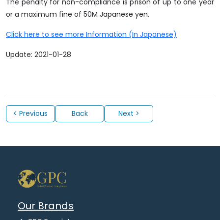
The penalty for non-compliance is prison of up to one year
or a maximum fine of 50M Japanese yen.
Click here to see more Information (In Japanese)
Update: 2021-01-28
< Previous
Back
Next >
Our Brands