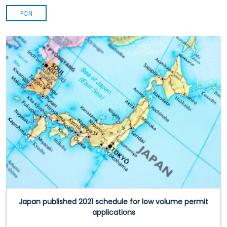
PCN
Japan published 2021 schedule for low volume permit
applications