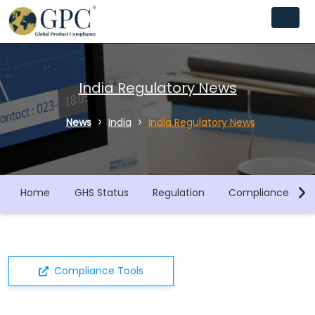
India Regulatory News
News
India
India Regulatory News
Home
GHS Status
Regulation
Compliance Libra
Compliance Tools