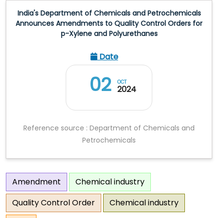
India's Department of Chemicals and Petrochemicals
Announces Amendments to Quality Control Orders for
p-Xylene and Polyurethanes
Date
02
OCT
2024
Reference source : Department of Chemicals and
Petrochemicals
Amendment
Chemical industry
Quality Control Order
Chemical industry