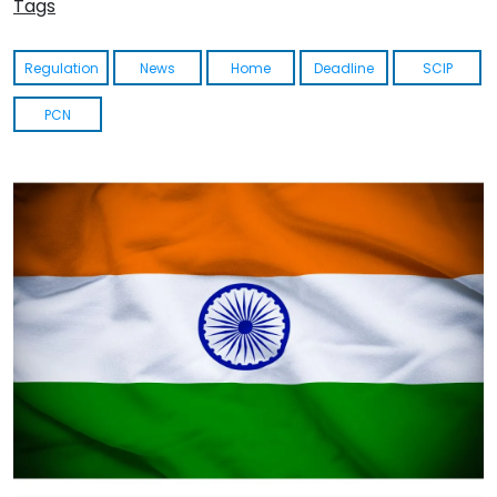
Tags
Regulation
News
Home
Deadline
SCIP
PCN