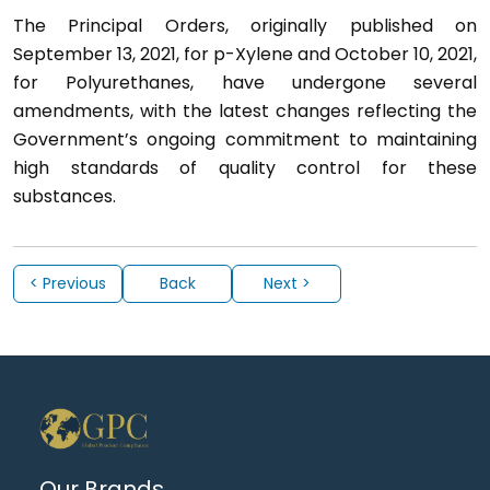
The Principal Orders, originally published on
September 13, 2021, for p-Xylene and October 10, 2021,
for Polyurethanes, have undergone several
amendments, with the latest changes reflecting the
Government’s ongoing commitment to maintaining
high standards of quality control for these
substances.
< Previous
Back
Next >
Our Brands