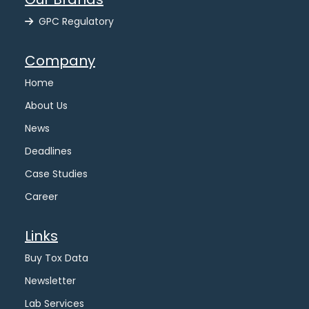
GPC Regulatory
Company
Home
About Us
News
Deadlines
Case Studies
Career
Links
Buy Tox Data
Newsletter
Lab Services