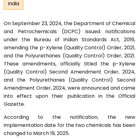
India
On September 23, 2024, the Department of Chemical
and Petrochemicals (DCPC) issued notifications
under the Bureau of Indian Standards Act, 2016,
amending the p-Xylene (Quality Control) Order, 2021,
and the Polyurethanes (Quality Control) Order, 2021.
These amendments, officially titled the p-Xylene
(Quality Control) Second Amendment Order, 2024,
and the Polyurethanes (Quality Control) Second
Amendment Order, 2024, were announced and came
into effect upon their publication in the Official
Gazette.
According to the notification, the new
implementation date for the two chemicals has been
changed to March 19, 2025.