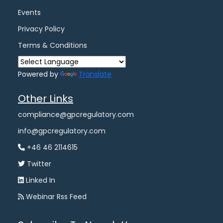
Events
Privacy Policy
Terms & Conditions
Powered by
Translate
Other Links
compliance@gpcregulatory.com
info@gpcregulatory.com
+46 46 2114615
Twitter
Linked In
Webinar Rss Feed