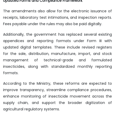
Updated Forms and Compliance Framework
The amendments also allow for the electronic issuance of
receipts, laboratory test intimations, and inspection reports.
Fees payable under the rules may also be paid digitally.
Additionally, the government has replaced several existing
appendices and reporting formats under Form III with
updated digital templates. These include revised registers
for the sale, distribution, manufacture, import, and stock
management of technical-grade and formulated
insecticides, along with standardized monthly reporting
formats.
According to the Ministry, these reforms are expected to
improve transparency, streamline compliance procedures,
enhance monitoring of insecticide movement across the
supply chain, and support the broader digitization of
agricultural regulatory systems.