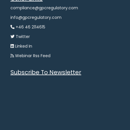
compliance@gpcregulatory.com
info@gpcregulatory.com
+46 46 2114615
Twitter
Linked In
Webinar Rss Feed
Subscribe To Newsletter