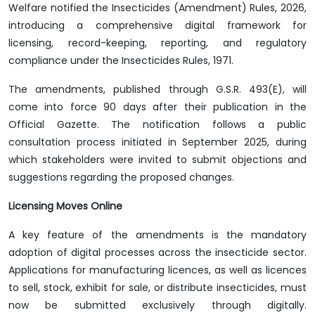
Welfare notified the Insecticides (Amendment) Rules, 2026,
introducing a comprehensive digital framework for
licensing, record-keeping, reporting, and regulatory
compliance under the Insecticides Rules, 1971.
The amendments, published through G.S.R. 493(E), will
come into force 90 days after their publication in the
Official Gazette. The notification follows a public
consultation process initiated in September 2025, during
which stakeholders were invited to submit objections and
suggestions regarding the proposed changes.
Licensing Moves Online
A key feature of the amendments is the mandatory
adoption of digital processes across the insecticide sector.
Applications for manufacturing licences, as well as licences
to sell, stock, exhibit for sale, or distribute insecticides, must
now be submitted exclusively through digitally.