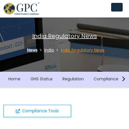
India Regulatory News
News
India
India Regulatory News
Home
GHS Status
Regulation
Compliance Libra
Compliance Tools