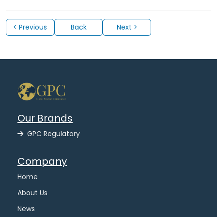
< Previous
Back
Next >
Our Brands
GPC Regulatory
Company
Home
About Us
News