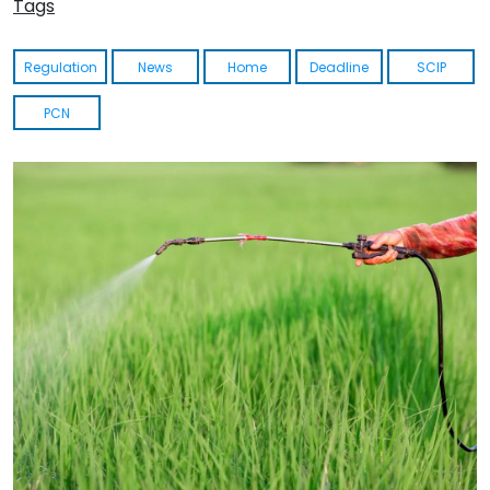
Tags
Regulation
News
Home
Deadline
SCIP
PCN