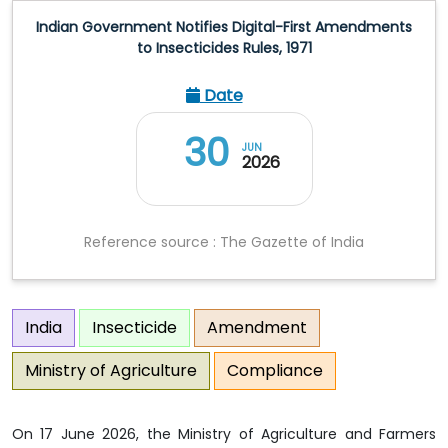
Indian Government Notifies Digital-First Amendments
to Insecticides Rules, 1971
Date
30
JUN
2026
Reference source : The Gazette of India
India
Insecticide
Amendment
Ministry of Agriculture
Compliance
On 17 June 2026, the Ministry of Agriculture and Farmers