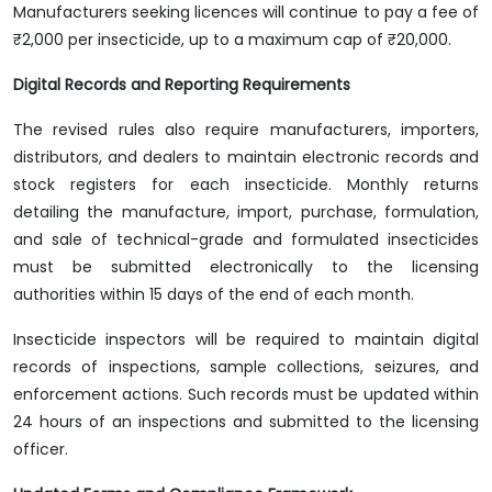
Manufacturers seeking licences will continue to pay a fee of
₹2,000 per insecticide, up to a maximum cap of ₹20,000.
Digital Records and Reporting Requirements
The revised rules also require manufacturers, importers,
distributors, and dealers to maintain electronic records and
stock registers for each insecticide. Monthly returns
detailing the manufacture, import, purchase, formulation,
and sale of technical-grade and formulated insecticides
must be submitted electronically to the licensing
authorities within 15 days of the end of each month.
Insecticide inspectors will be required to maintain digital
records of inspections, sample collections, seizures, and
enforcement actions. Such records must be updated within
24 hours of an inspections and submitted to the licensing
officer.