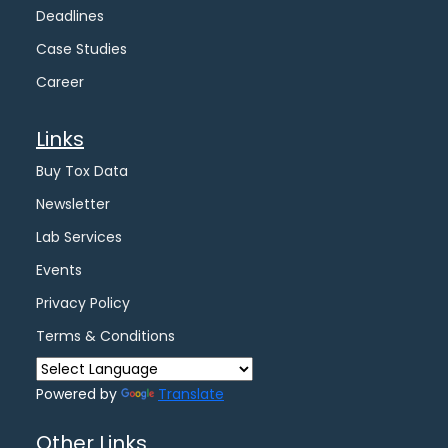
Deadlines
Case Studies
Career
Links
Buy Tox Data
Newsletter
Lab Services
Events
Privacy Policy
Terms & Conditions
Powered by
Translate
Other Links