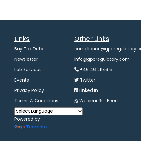
Links
Other Links
Buy Tox Data
compliance@gpcregulatory.
Newsletter
info@gpcregulatory.com
Lab Services
+46 46 2114615
Events
Twitter
Privacy Policy
Linked In
Terms & Conditions
Webinar Rss Feed
Powered by
Translate