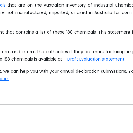
als
that are on the Australian Inventory of Industrial Chemic
are not manufactured, imported, or used in Australia for com
nt that contains a list of these 188 chemicals. This statement 
orm and inform the authorities if they are manufacturing, im
he 188 chemicals is available at –
Draft Evaluation statement
hat, we can help you with your annual declaration submissions. 
.com
.