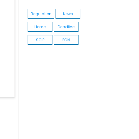
Regulation
News
Home
Deadline
SCIP
PCN