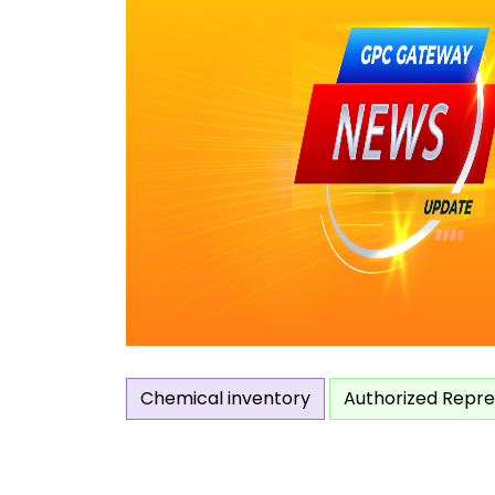
Chemical inventory
Authorized Repre