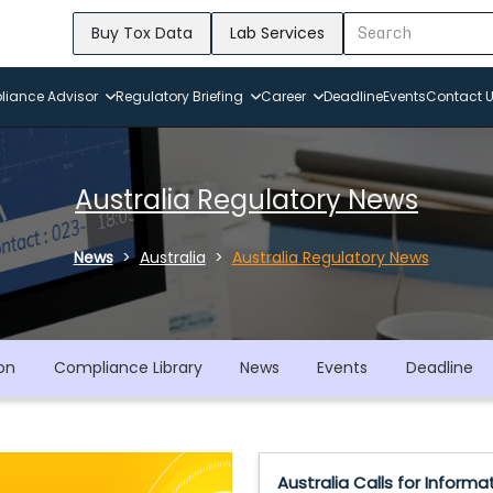
Buy Tox Data
Lab Services
iance Advisor
Regulatory Briefing
Career
Deadline
Events
Contact 
Australia Regulatory News
News
Australia
Australia Regulatory News
on
Compliance Library
News
Events
Deadline
Australia Calls for Informa