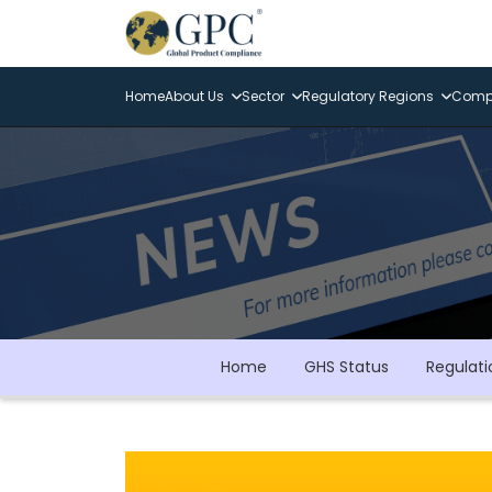
Home
About Us
Sector
Regulatory Regions
Compl
Home
GHS Status
Regulati