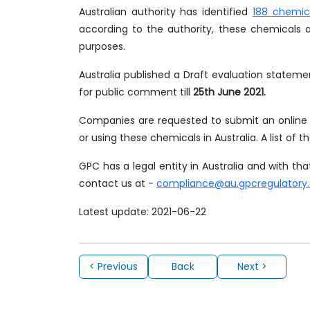
Australian authority has identified
188 chemic
according to the authority, these chemicals 
purposes.
Australia published a Draft evaluation stateme
for public comment till
25th June 2021.
Companies are requested to submit an online f
or using these chemicals in Australia. A list of t
GPC has a legal entity in Australia and with t
contact us at -
compliance@au.gpcregulatory
Latest update: 2021-06-22
< Previous
Back
Next >