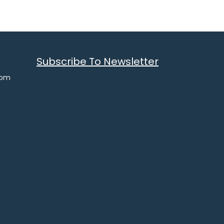
Subscribe To Newsletter
com