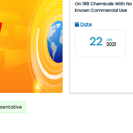
On 188 Chemicals With No
Known Commercial Use
Date
22
JUN
2021
sentative