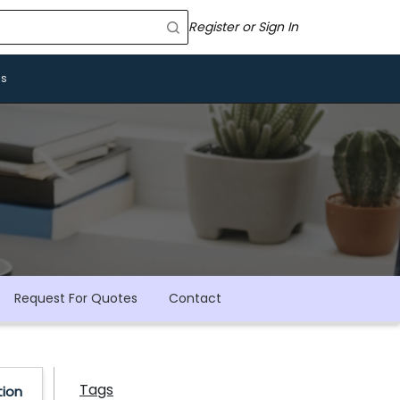
Register or Sign In
Us
Request For Quotes
Contact
Tags
tion