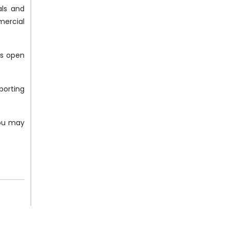
als and
mercial
is open
porting
You may