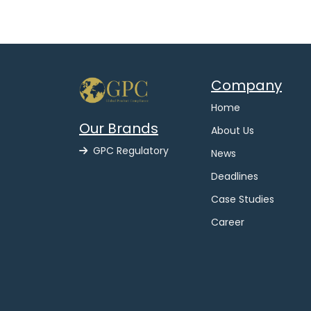
Company
Home
Our Brands
About Us
GPC Regulatory
News
Deadlines
Case Studies
Career