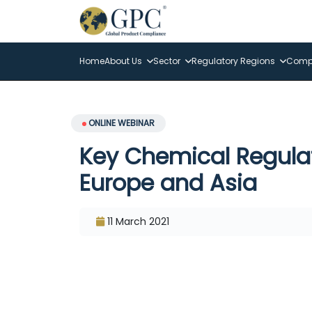
Home
About Us
Sector
Regulatory Regions
Compl
ONLINE WEBINAR
Key Chemical Regula
Europe and Asia
11 March 2021