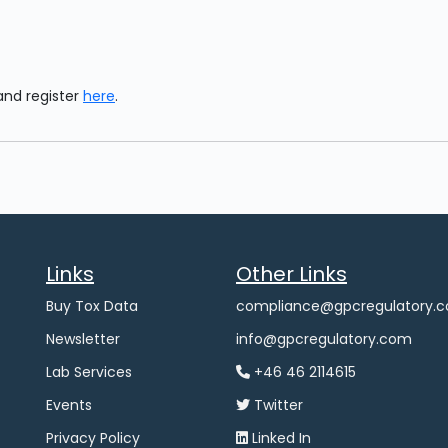
and register
here
.
Links
Other Links
Buy Tox Data
compliance@gpcregulatory.
Newsletter
info@gpcregulatory.com
Lab Services
+46 46 2114615
Events
Twitter
Privacy Policy
Linked In