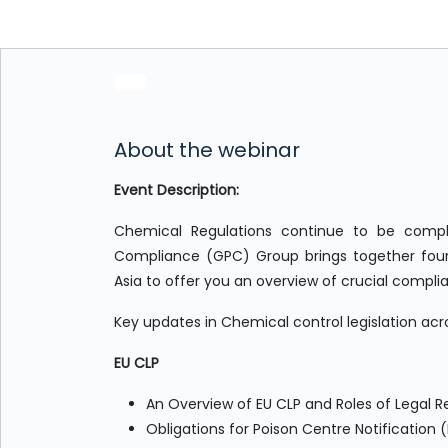
About the webinar
Event Description:
Chemical Regulations continue to be compl
Compliance (GPC) Group brings together four
Asia to offer you an overview of crucial compl
Key updates in Chemical control legislation acr
EU CLP
An Overview of EU CLP and Roles of Legal R
Obligations for Poison Centre Notification 