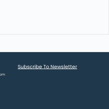
Subscribe To Newsletter
com