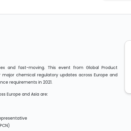
ex and fast-moving. This event from Global Product
 major chemical regulatory updates across Europe and
iance requirements in 2021.
oss Europe and Asia are:
epresentative
(PCN)