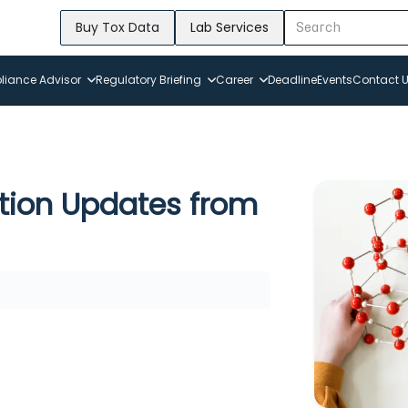
Buy Tox Data
Lab Services
iance Advisor
Regulatory Briefing
Career
Deadline
Events
Contact 
tion Updates from