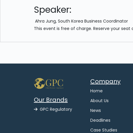
Speaker:
Ahra Jung, South Korea Business Coordinator
This event is free of charge. Reserve your seat 
Company
Home
Our Brands
About Us
GPC Regulatory
News
Deadlines
Case Studies