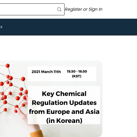
Register or Sign In
Us