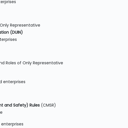
erprises
 Only Representative
tion (DUIN)
erprises
nd Roles of Only Representative
d enterprises
 and Safety) Rules
(CMSR)
ne
 enterprises