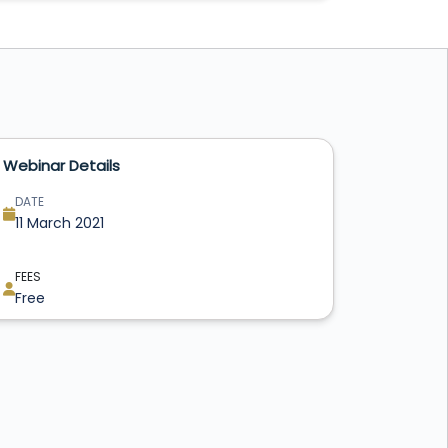
Webinar Details
DATE
11 March 2021
FEES
Free