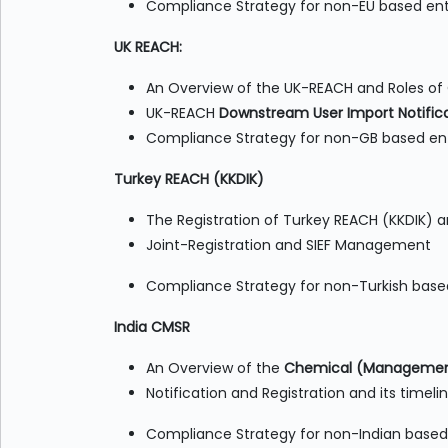
Compliance Strategy for non-EU based ent
UK REACH:
An Overview of the UK-REACH and Roles of
UK-REACH
Downstream User Import Notifica
Compliance Strategy for non-GB based ent
Turkey REACH (KKDIK)
The Registration of Turkey REACH (KKDIK) a
Joint-Registration and SIEF Management
Compliance Strategy for non-Turkish base
India CMSR
An Overview of the
Chemical (Management
Notification and Registration and its timeli
Compliance Strategy for non-Indian based