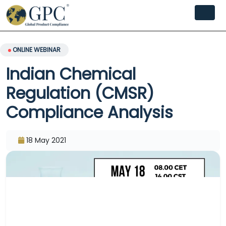
ONLINE WEBINAR
Indian Chemical
Regulation (CMSR)
Compliance Analysis
18 May 2021