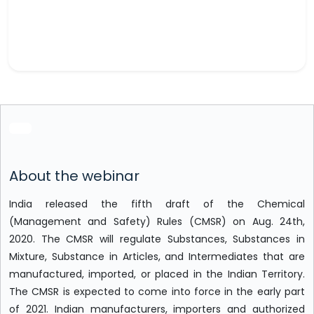
About the webinar
India released the fifth draft of the Chemical
(Management and Safety) Rules (CMSR) on Aug. 24th,
2020. The CMSR will regulate Substances, Substances in
Mixture, Substance in Articles, and Intermediates that are
manufactured, imported, or placed in the Indian Territory.
The CMSR is expected to come into force in the early part
of 2021. Indian manufacturers, importers and authorized