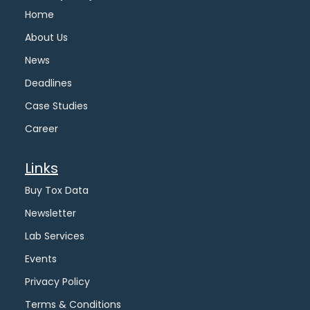
Home
About Us
News
Deadlines
Case Studies
Career
Links
Buy Tox Data
Newsletter
Lab Services
Events
Privacy Policy
Terms & Conditions