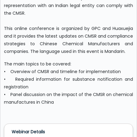
representation with an Indian legal entity can comply with
the CMSR.
This online conference is organized by GPC and Huaxuejia
and it provides the latest updates on CMSR and compliance
strategies to Chinese Chemical Manufacturers and
companies. The language used in this event is Mandarin.
The main topics to be covered:
• Overview of CMSR and timeline for implementation
• Required information for substance notification and
registration
• Panel discussion on the impact of the CMSR on chemical
manufactures in China
Webinar Details