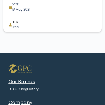
DATE
18 May 2021
FEES
Free
Our Brands
GPC Regulatory
Company