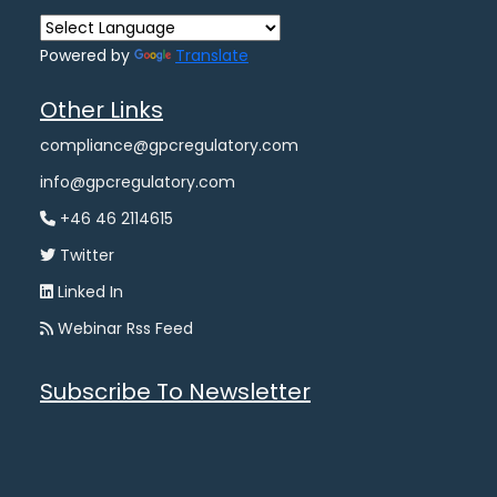
Powered by
Translate
Other Links
compliance@gpcregulatory.com
info@gpcregulatory.com
+46 46 2114615
Twitter
Linked In
Webinar Rss Feed
Subscribe To Newsletter