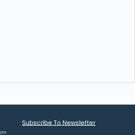
Subscribe To Newsletter
com