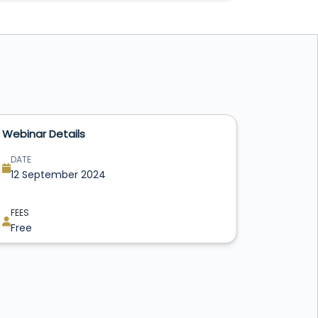
Webinar Details
DATE
12 September 2024
FEES
Free