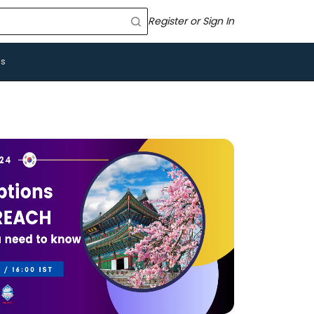
Register or Sign In
Us