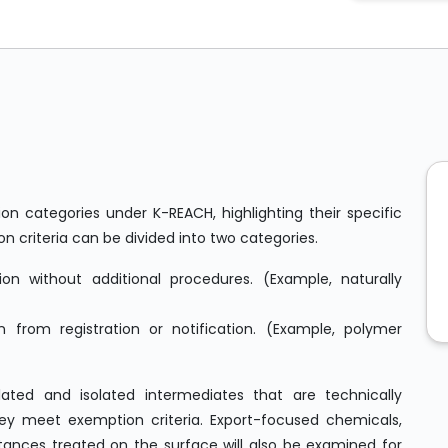
on categories under K-REACH, highlighting their specific
on criteria can be divided into two categories.
ion without additional procedures. (Example, naturally
from registration or notification. (Example, polymer
lated and isolated intermediates that are technically
hey meet exemption criteria. Export-focused chemicals,
nces treated on the surface will also be examined for