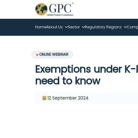
Home
About Us
Sector
Regulatory Regions
Compl
ONLINE WEBINAR
Exemptions under K-
need to know
12 September 2024