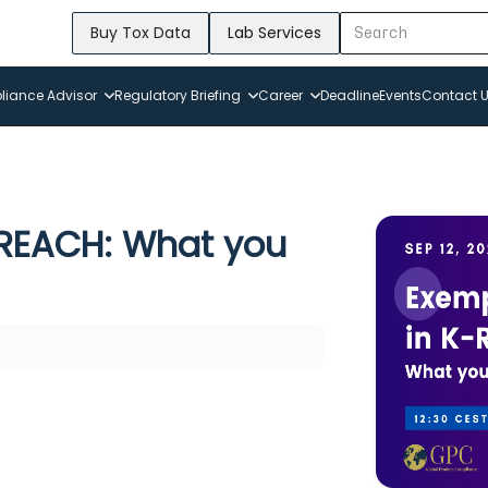
Buy Tox Data
Lab Services
iance Advisor
Regulatory Briefing
Career
Deadline
Events
Contact 
REACH: What you