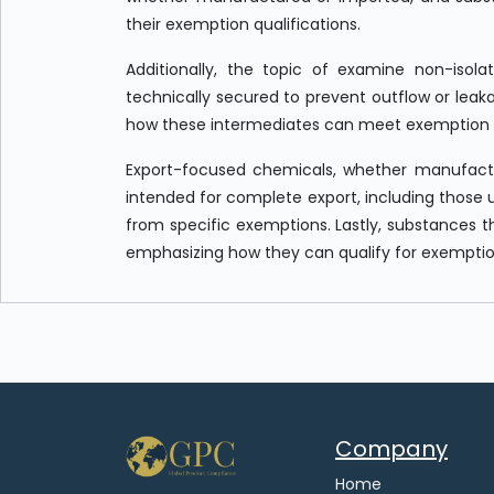
their exemption qualifications.
Additionally, the topic of examine non-isola
technically secured to prevent outflow or leakag
how these intermediates can meet exemption c
Export-focused chemicals, whether manufactu
intended for complete export, including those 
from specific exemptions. Lastly, substances 
emphasizing how they can qualify for exemptions
Company
Home