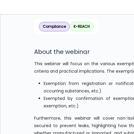
Compliance
K-REACH
About the webinar
This webinar will focus on the various exempti
criteria and practical implications. The exempti
Exemption from registration or notificat
occurring substances, etc.)
Exempted by confirmation of exemption 
exemption, etc.)
Furthermore, this webinar will cover non-iso
secured to prevent leaks, highlighting how t
whether manufactured or imported, and substa