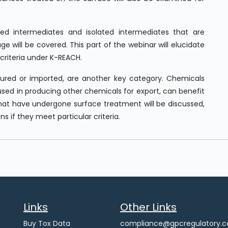
ted intermediates and isolated intermediates that are
e will be covered. This part of the webinar will elucidate
riteria under K-REACH.
red or imported, are another key category. Chemicals
used in producing other chemicals for export, can benefit
that have undergone surface treatment will be discussed,
 if they meet particular criteria.
Links
Other Links
Buy Tox Data
compliance@gpcregulatory.