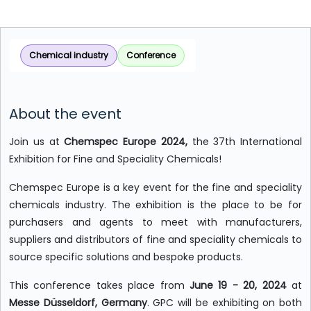
Chemical industry
Conference
About the event
Join us at
Chemspec Europe 2024,
the 37th International
Exhibition for Fine and Speciality Chemicals!
Chemspec Europe is a key event for the fine and speciality
chemicals industry. The exhibition is the place to be for
purchasers and agents to meet with manufacturers,
suppliers and distributors of fine and speciality chemicals to
source specific solutions and bespoke products.
This conference takes place from
June 19 - 20, 2024
at
Messe Düsseldorf, Germany
. GPC will be exhibiting on both