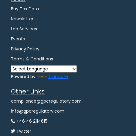
Buy Tox Data
Newsletter
Lab Services
Events
Privacy Policy
Terms & Conditions
Powered by
Translate
Other Links
compliance@gpcregulatory.com
info@gpcregulatory.com
+46 46 2114615
Twitter