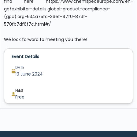
find here: https://www.chemspeceurope.com/en-
gb/exhibitor-details.global-product-compliance-
(gpc).org-634a75fc-36ef-47f0-873f-
570fb7df6f7c.html#/
We look forward to meeting you there!
Event Details
DATE
19 June 2024
FEES
Free