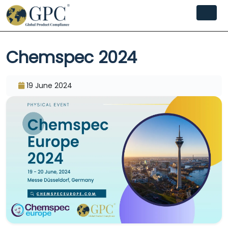
Chemspec 2024
19 June 2024