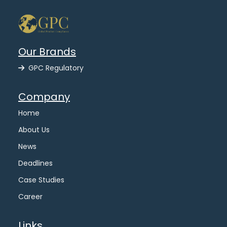
Our Brands
GPC Regulatory
Company
Home
About Us
News
Deadlines
Case Studies
Career
Links