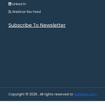
Linked In
Webinar Rss Feed
Subscribe To Newsletter
Copyright © 2026 , All rights reserved to
gateway.com