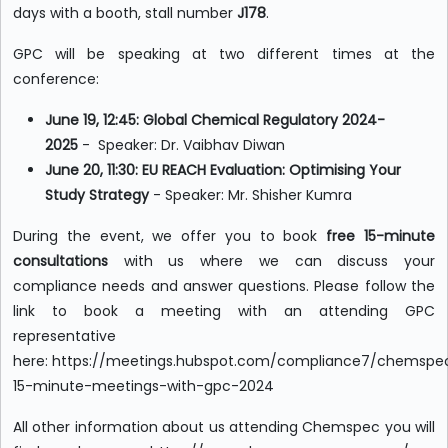
days with a booth, stall number
J178
.
GPC will be speaking at two different times at the
conference:
June 19, 12:45: Global Chemical Regulatory 2024-
2025
-
Speaker: Dr. Vaibhav Diwan
June 20, 11:30: EU REACH Evaluation: Optimising Your
Study Strategy
- Speaker: Mr. Shisher Kumra
During the event, we offer you to book
free 15-minute
consultations
with us where we can discuss your
compliance needs and answer questions. Please follow the
link to book a meeting with an attending GPC
representative
here: https://meetings.hubspot.com/compliance7/chemspe
15-minute-meetings-with-gpc-2024
All other information about us attending Chemspec you will