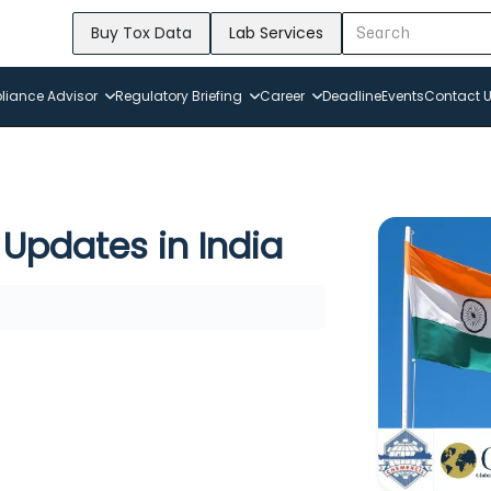
Buy Tox Data
Lab Services
iance Advisor
Regulatory Briefing
Career
Deadline
Events
Contact 
Updates in India