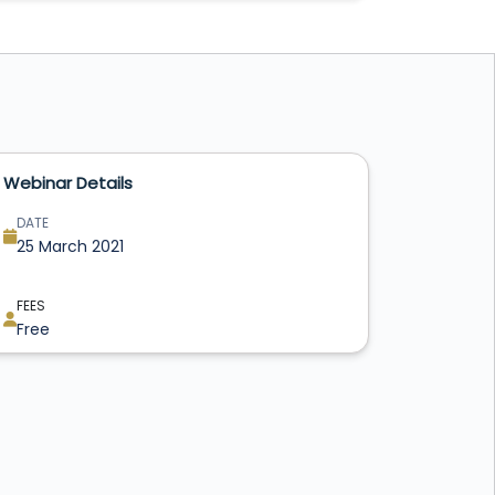
Webinar Details
DATE
25 March 2021
FEES
Free