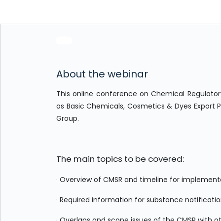
About the webinar
This online conference on Chemical Regulatory
as Basic Chemicals, Cosmetics & Dyes Export 
Group.
The main topics to be covered:
· Overview of CMSR and timeline for implement
· Required information for substance notificatio
· Overlaps and scope issues of the CMSR with oth