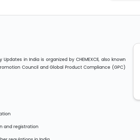
 Updates in India is organized by CHEMEXCIl, also known
Promotion Council and Global Product Compliance (GPC)
ation
n and registration
er regulations in India