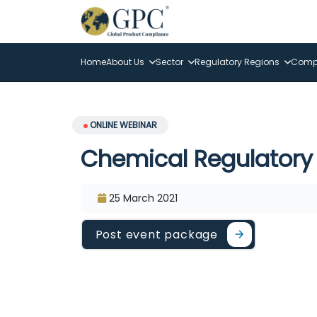
Home
About Us
Sector
Regulatory Regions
Compl
ONLINE WEBINAR
Chemical Regulatory 
25 March 2021
Post event package