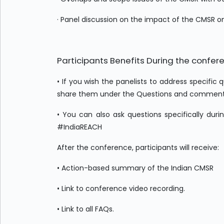
· Panel discussion on the impact of the CMSR 
Participants Benefits During the confer
• If you wish the panelists to address specific
share them under the Questions and comments s
• You can also ask questions specifically dur
#IndiaREACH
After the conference, participants will receive:
• Action-based summary of the Indian CMSR
• Link to conference video recording.
• Link to all FAQs.