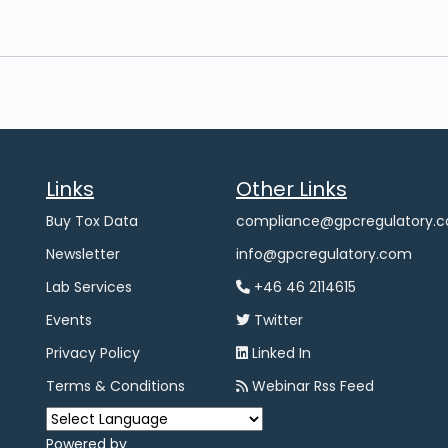
Links
Other Links
Buy Tox Data
compliance@gpcregulatory.
Newsletter
info@gpcregulatory.com
Lab Services
+46 46 2114615
Events
Twitter
Privacy Policy
Linked In
Terms & Conditions
Webinar Rss Feed
Powered by