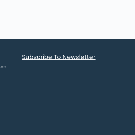
Subscribe To Newsletter
com