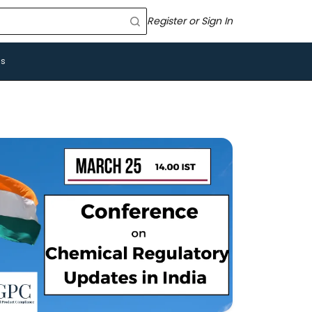
Register or Sign In
Us