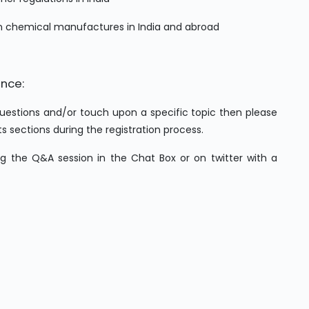
on chemical manufactures in India and abroad
ence:
 questions and/or touch upon a specific topic then please
ections during the registration process.
ing the Q&A session in the Chat Box or on twitter with a