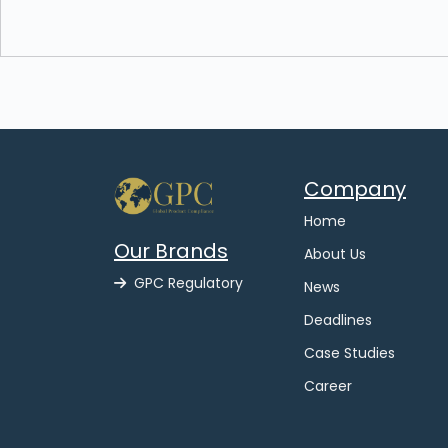
Company
Home
Our Brands
About Us
GPC Regulatory
News
Deadlines
Case Studies
Career