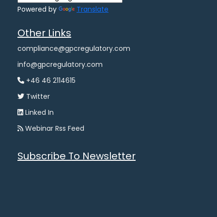
Powered by
Translate
Other Links
compliance@gpcregulatory.com
info@gpcregulatory.com
+46 46 2114615
Twitter
Linked In
Webinar Rss Feed
Subscribe To Newsletter