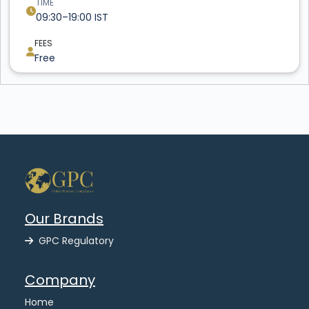
TIME
09:30–19:00 IST
FEES
Free
Our Brands
GPC Regulatory
Company
Home