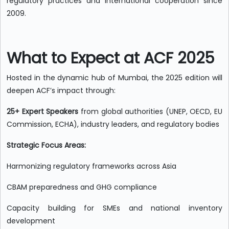
regulatory practices and international cooperation since
2009.
What to Expect at ACF 2025
Hosted in the dynamic hub of Mumbai, the 2025 edition will
deepen ACF’s impact through:
25+ Expert Speakers
from global authorities (UNEP, OECD, EU
Commission, ECHA), industry leaders, and regulatory bodies
Strategic Focus Areas:
Harmonizing regulatory frameworks across Asia
CBAM preparedness and GHG compliance
Capacity building for SMEs and national inventory
development