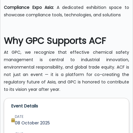
Compliance Expo Asia:
A dedicated exhibition space to
showcase compliance tools, technologies, and solutions
Why GPC Supports ACF
At GPC, we recognize that effective chemical safety
management is central to industrial innovation,
environmental responsibility, and global trade equity. ACF is
not just an event — it is a platform for co-creating the
regulatory future of Asia, and GPC is honored to contribute
to its vision year after year.
Event Details
DATE
08 October 2025