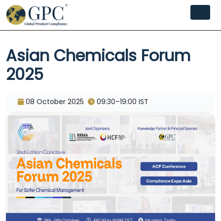
Asian Chemicals Forum
2025
08 October 2025
09:30–19:00 IST