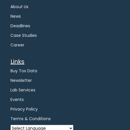
About Us
News
Deadlines
Case Studies
Career
Links
Buy Tox Data
Newsletter
Lab Services
Events
Privacy Policy
Terms & Conditions