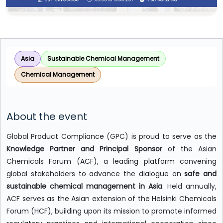
Asia
Sustainable Chemical Management
Chemical Management
About the event
Global Product Compliance (GPC) is proud to serve as the
Knowledge Partner and Principal Sponsor
of the Asian
Chemicals Forum (ACF), a leading platform convening
global stakeholders to advance the dialogue on
safe and
sustainable chemical management in Asia
. Held annually,
ACF serves as the Asian extension of the Helsinki Chemicals
Forum (HCF), building upon its mission to promote informed