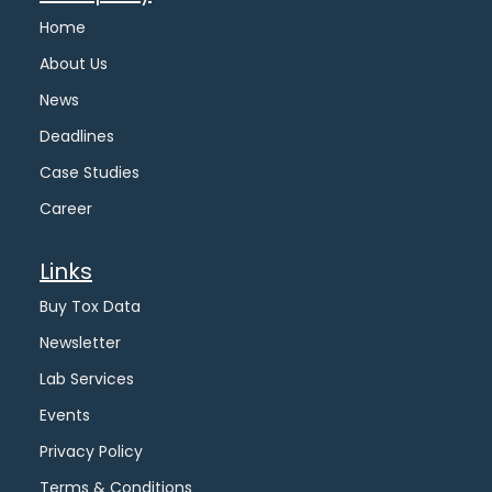
Home
About Us
News
Deadlines
Case Studies
Career
Links
Buy Tox Data
Newsletter
Lab Services
Events
Privacy Policy
Terms & Conditions