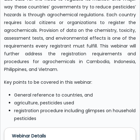
way these countries’ governments try to reduce pesticides’
hazards is through agrochemical regulations. Each country
requires local citizens or organizations to register the
agrochemicals. Provision of data on the chemistry, toxicity,
assessment tests, and environmental effects is one of the
requirements every registrant must fulfill. This webinar will
further address the registration requirements and
procedures for agrochemicals in Cambodia, Indonesia,
Philippines, and Vietnam.
Key points to be covered in this webinar:
General reference to countries, and
agriculture, pesticides used
registration procedure including glimpses on household
pesticides
Webinar Details