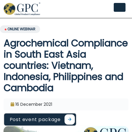
ONLINE WEBINAR
Agrochemical Compliance
in South East Asia
countries: Vietnam,
Indonesia, Philippines and
Cambodia
16 December 2021
Post event package