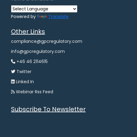
Powered by
Translate
Other Links
compliance@gpcregulatory.com
info@gpcregulatory.com
+46 46 2114615
Twitter
Linked In
Webinar Rss Feed
Subscribe To Newsletter