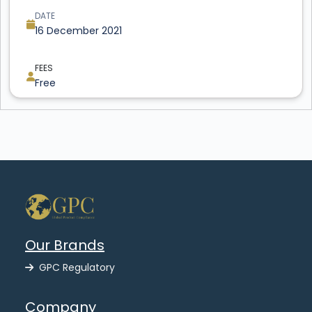
DATE
16 December 2021
FEES
Free
Our Brands
GPC Regulatory
Company