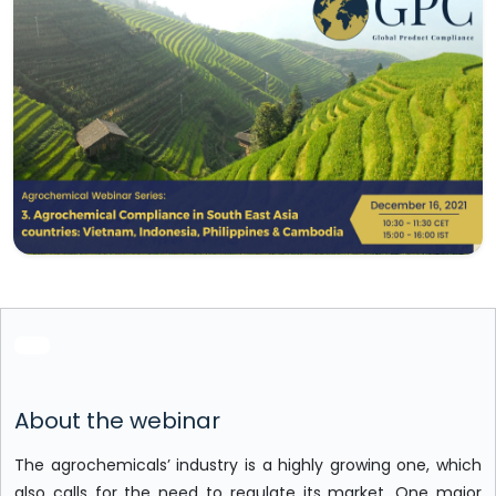
About the webinar
The agrochemicals’ industry is a highly growing one, which
also calls for the need to regulate its market. One major