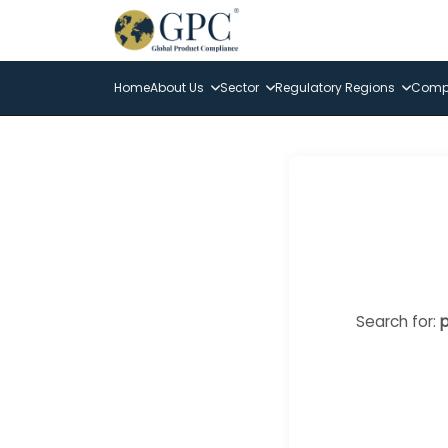
Home
About Us
Sector
Regulatory Regions
Compl
Search for:
p