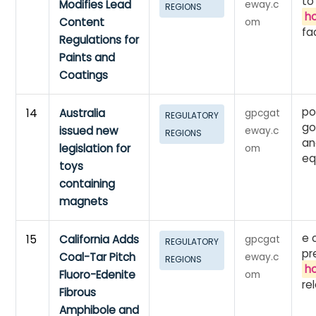
to
Modifies Lead
eway.c
REGIONS
h
Content
om
fac
Regulations for
Paints and
Coatings
po
14
Australia
gpcgat
REGULATORY
go
issued new
eway.c
REGIONS
an
legislation for
om
eq
toys
containing
magnets
e 
15
California Adds
gpcgat
REGULATORY
pr
Coal-Tar Pitch
eway.c
REGIONS
h
Fluoro-Edenite
om
re
Fibrous
Amphibole and