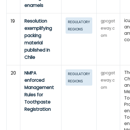
enamels
ic
19
Resolution
gpcgat
REGULATORY
an
exemplifying
eway.c
REGIONS
am
packing
om
co
material
published in
Chile
Th
20
NMPA
gpcgat
REGULATORY
Ch
enforced
eway.c
REGIONS
an
Management
om
Me
Rules for
To
Toothpaste
Pr
Registration
en
To
en
Me