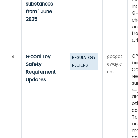
substances
in
from 1 June
GH
2025
ch
an
fr
Or
GP
4
Global Toy
gpcgat
REGULATORY
br
Safety
eway.c
REGIONS
Oc
Requirement
om
Ne
Updates
su
re
ar
ot
co
To
an
ma
co