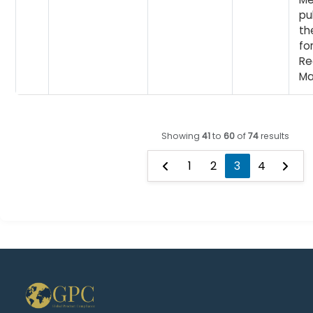
pu
th
fo
Re
Ma
Showing
41
to
60
of
74
results
1
2
3
4