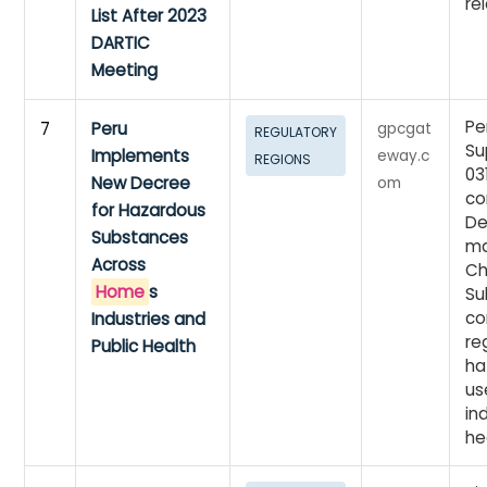
re
List After 2023
DARTIC
Meeting
Pe
7
Peru
gpcgat
REGULATORY
Su
Implements
eway.c
REGIONS
03
New Decree
om
co
for Hazardous
De
Substances
ma
Across
Ch
Home
s
Su
co
Industries and
re
Public Health
ha
us
in
he