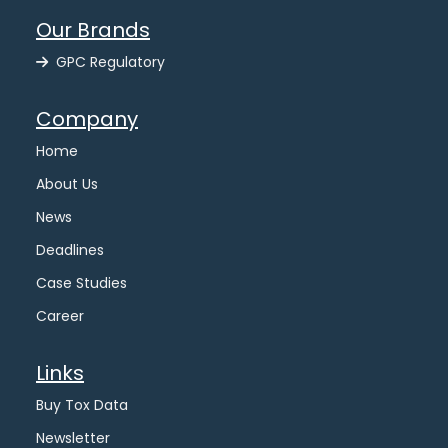
Our Brands
GPC Regulatory
Company
Home
About Us
News
Deadlines
Case Studies
Career
Links
Buy Tox Data
Newsletter