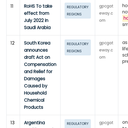
ho
11
RoHS To take
gpcgat
REGULATORY
no
effect from
eway.c
REGIONS
h
July 2022 in
om
sm
Saudi Arabia
as
12
South Korea
gpcgat
REGULATORY
li
announces
eway.c
REGIONS
sc
draft Act on
om
pr
Compensation
and Relief for
Damages
Caused by
Household
Chemical
Products
on
13
Argentina
gpcgat
REGULATORY