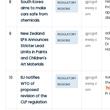
ni
8
South Korea
gpcgat
REGULATORY
in
aims to make
eway.c
REGIONS
ap
cars safe from
om
di
chemicals.
ad
9
New Zealand
gpcgat
REGULATORY
fo
EPA Announces
eway.c
REGIONS
Dr
Stricter Lead
om
Ha
Limits in Paints
and Children's
Art Materials
su
10
EU notifies
gpcgat
REGULATORY
th
WTO of
eway.c
REGIONS
h
proposed
om
in
revision of the
CLP regulation