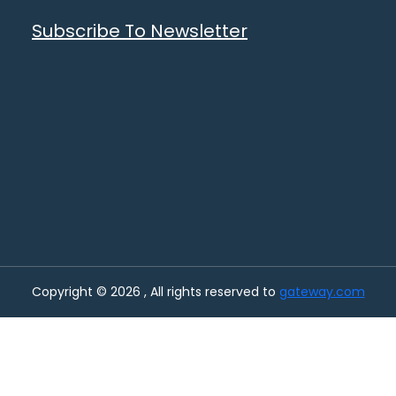
Subscribe To Newsletter
Copyright © 2026 , All rights reserved to
gateway.com