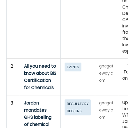
un
Ch
De
CP
in
fr
th
In
ex
Ti
2
All you need to
gpcgat
EVENTS
Ta
know about BIS
eway.c
on
Certification
om
for Chemicals
Up
3
Jordan
gpcgat
REGULATORY
ti
mandates
eway.c
REGIONS
WT
GHS labelling
om
Jo
of chemical
99