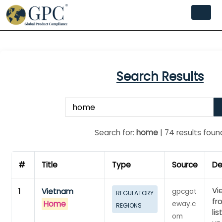
Search Results
Search for:
home
| 74 results foun
#
Title
Type
Source
De
Vi
1
Vietnam
gpcgat
REGULATORY
fr
Home
eway.c
REGIONS
li
om