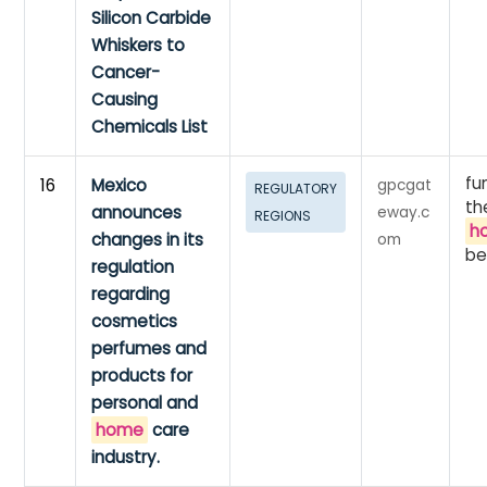
Silicon Carbide
Whiskers to
Cancer-
Causing
Chemicals List
fu
16
Mexico
gpcgat
REGULATORY
th
announces
eway.c
REGIONS
h
changes in its
om
be
regulation
regarding
cosmetics
perfumes and
products for
personal and
home
care
industry.