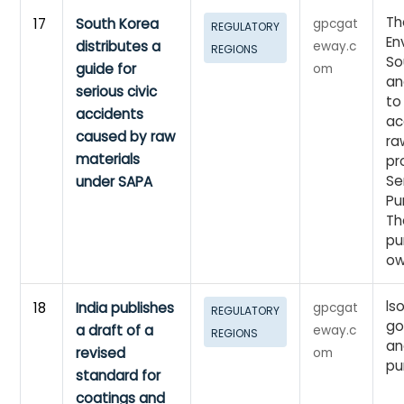
Th
17
South Korea
gpcgat
REGULATORY
En
distributes a
eway.c
REGIONS
So
guide for
om
an
serious civic
to
accidents
ac
caused by raw
ra
materials
pr
Se
under SAPA
Pu
Th
pu
o
ls
18
India publishes
gpcgat
REGULATORY
go
a draft of a
eway.c
REGIONS
an
revised
om
pu
standard for
coatings and