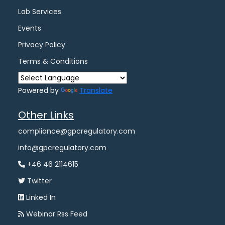
Lab Services
Events
Privacy Policy
Terms & Conditions
Powered by
Translate
Other Links
compliance@gpcregulatory.com
info@gpcregulatory.com
+46 46 2114615
Twitter
Linked In
Webinar Rss Feed