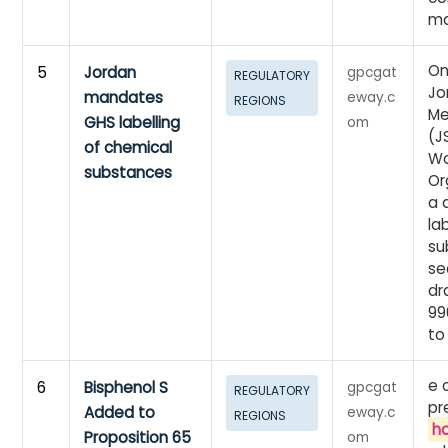
ma
On
5
Jordan
gpcgat
REGULATORY
Jo
mandates
eway.c
REGIONS
Me
GHS labelling
om
(J
of chemical
Wo
substances
Or
a 
la
su
se
dr
99
to
e 
6
Bisphenol S
gpcgat
REGULATORY
pr
Added to
eway.c
REGIONS
h
Proposition 65
om