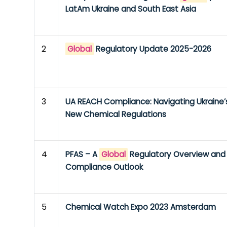
LatAm Ukraine and South East Asia
2
Global
Regulatory Update 2025-2026
3
UA REACH Compliance: Navigating Ukraine’
New Chemical Regulations
4
PFAS – A
Global
Regulatory Overview and
Compliance Outlook
5
Chemical Watch Expo 2023 Amsterdam