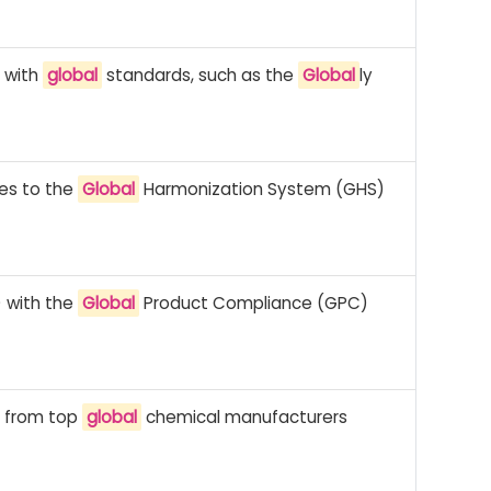
e with
global
standards, such as the
Global
ly
es to the
Global
Harmonization System (GHS)
) with the
Global
Product Compliance (GPC)
e from top
global
chemical manufacturers