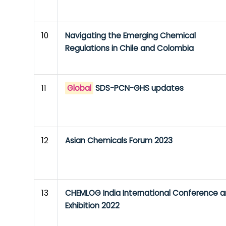
10
Navigating the Emerging Chemical
Regulations in Chile and Colombia
11
Global
SDS-PCN-GHS updates
12
Asian Chemicals Forum 2023
13
CHEMLOG India International Conference 
Exhibition 2022