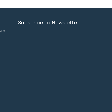
Subscribe To Newsletter
com