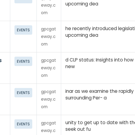
upcoming dea
eway.c
om
he recently introduced legislat
gpcgat
EVENTS
upcoming dea
eway.c
om
d CLP status: Insights into ho
s
gpcgat
EVENTS
new
eway.c
om
inar as we examine the rapidly
gpcgat
EVENTS
surrounding Per- a
eway.c
om
unity to get up to date with t
gpcgat
EVENTS
seek out fu
eway.c