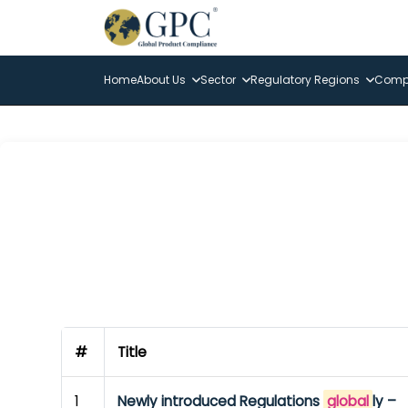
Home
About Us
Sector
Regulatory Regions
Compl
#
Title
1
Newly introduced Regulations
global
ly –