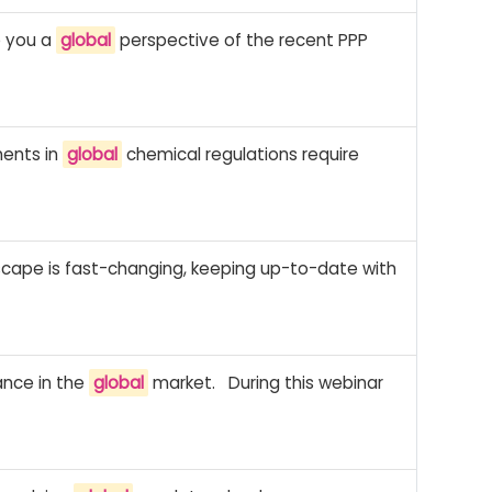
ve you a
global
perspective of the recent PPP
ments in
global
chemical regulations require
scape is fast-changing, keeping up-to-date with
ance in the
global
market. During this webinar