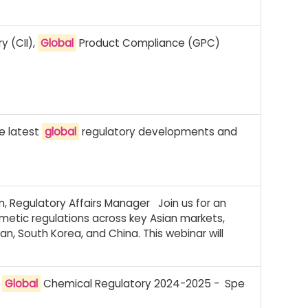
y (CII),
Global
Product Compliance (GPC)
he latest
global
regulatory developments and
, Regulatory Affairs Manager Join us for an
smetic regulations across key Asian markets,
an, South Korea, and China. This webinar will
:
Global
Chemical Regulatory 2024-2025 - Spe