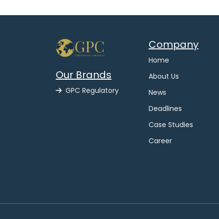
Company
Home
Our Brands
About Us
GPC Regulatory
News
Deadlines
Case Studies
Career