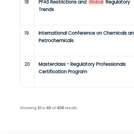
18
PFAS Restrictions and
Global
Regulatory
Trends
19
International Conference on Chemicals a
Petrochemicals
20
Masterclass - Regulatory Professionals
Certification Program
Showing
21
to
40
of
406
results