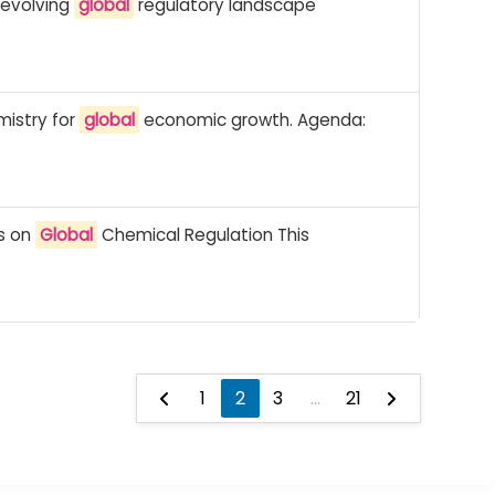
 evolving
global
regulatory landscape
mistry for
global
economic growth. Agenda:
ss on
Global
Chemical Regulation This
1
2
3
...
21