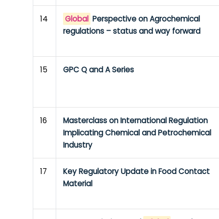
14
Global
Perspective on Agrochemical
regulations – status and way forward
15
GPC Q and A Series
16
Masterclass on International Regulation
Implicating Chemical and Petrochemical
Industry
17
Key Regulatory Update in Food Contact
Material