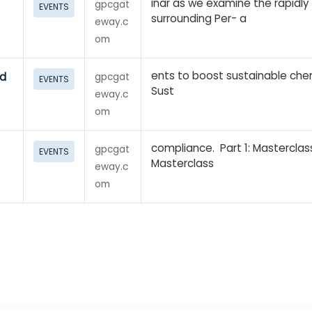
inar as we examine the rapidly
gpcgat
EVENTS
surrounding Per- a
eway.c
om
ents to boost sustainable che
nd
gpcgat
EVENTS
Sust
eway.c
om
compliance. Part 1: Mastercla
gpcgat
EVENTS
Masterclass
eway.c
om