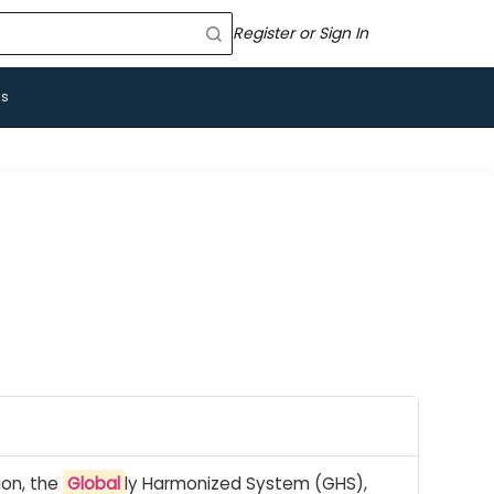
Register or Sign In
Us
ion, the
Global
ly Harmonized System (GHS),