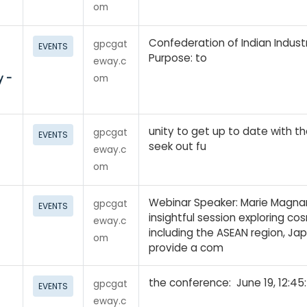
om
Confederation of Indian Industr
gpcgat
EVENTS
Purpose: to
eway.c
y -
om
unity to get up to date with t
gpcgat
EVENTS
seek out fu
eway.c
om
Webinar Speaker: Marie Magnan
gpcgat
EVENTS
insightful session exploring co
eway.c
including the ASEAN region, Jap
om
provide a com
the conference: June 19, 12:45
gpcgat
EVENTS
eway.c