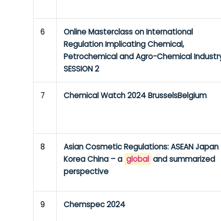
6
Online Masterclass on International
Regulation Implicating Chemical,
Petrochemical and Agro-Chemical Industr
SESSION 2
7
Chemical Watch 2024 BrusselsBelgium
8
Asian Cosmetic Regulations: ASEAN Japan
Korea China – a
global
and summarized
perspective
9
Chemspec 2024