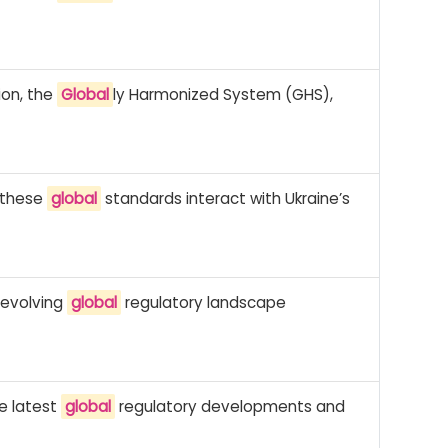
ion, the
Global
ly Harmonized System (GHS),
w these
global
standards interact with Ukraine’s
 evolving
global
regulatory landscape
he latest
global
regulatory developments and