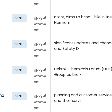
om
ntory, aims to bring Chile in lin
gpcgat
EVENTS
Harmoni
eway.c
om
significant updates and chang
gpcgat
EVENTS
and Safety D
eway.c
om
Helsinki Chemicals Forum (HCF
gpcgat
EVENTS
Group as the k
eway.c
om
planning and customer servic
and
gpcgat
EVENTS
and their servi
eway.c
om