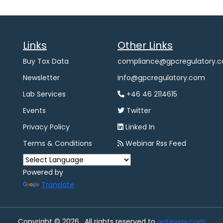
Links
Other Links
Buy Tox Data
compliance@gpcregulatory.
Newsletter
info@gpcregulatory.com
Lab Services
+46 46 2114615
Events
Twitter
Privacy Policy
Linked In
Terms & Conditions
Webinar Rss Feed
Powered by
Translate
Copyright © 2026 , All rights reserved to
gateway.com