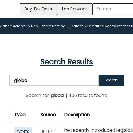
Buy Tox Data
Lab Services
iance Advisor
Regulatory Briefing
Career
Deadline
Events
Contact 
Search Results
Search
Search for:
global
| 406 results found
Type
Source
Description
he recently introduced legislat
gpcgat
EVENTS