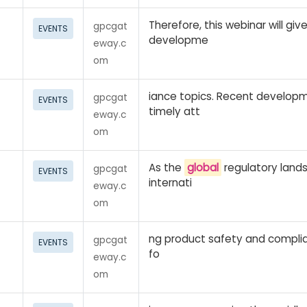
Therefore, this webinar will gi
gpcgat
EVENTS
developme
eway.c
om
iance topics. Recent develop
gpcgat
EVENTS
timely att
eway.c
om
As the
global
regulatory land
gpcgat
EVENTS
internati
eway.c
om
ng product safety and compli
gpcgat
EVENTS
fo
eway.c
om