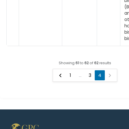
b
(
an
o
h
b
bi
Showing
61
to
62
of
62
results
1
...
3
4