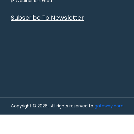
Webinar Rss Feed
Subscribe To Newsletter
Copyright © 2026 , All rights reserved to
gateway.com