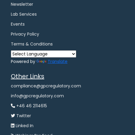
Newsletter
Lab Services
Events
Privacy Policy
Terms & Conditions
Powered by
Translate
Other Links
compliance@gpcregulatory.com
info@gpcregulatory.com
+46 46 2114615
Twitter
Linked In