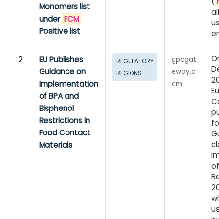
(
Monomers list
a
under
FCM
u
Positive list
en
On
2
EU Publishes
gpcgat
REGULATORY
D
Guidance on
eway.c
REGIONS
20
Implementation
om
E
of BPA and
C
Bisphenol
p
Restrictions in
fo
Food Contact
G
cl
Materials
i
o
Re
2
w
u