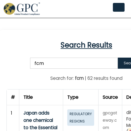
Search Results
Sea
Search for:
fcm
| 62 results found
#
Title
Type
Source
De
di
1
Japan adds
gpcgat
REGULATORY
F
one chemical
eway.c
REGIONS
Ma
to the Essential
om