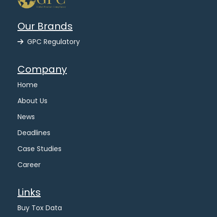
Our Brands
GPC Regulatory
Company
Home
About Us
News
Deadlines
Case Studies
Career
Links
Buy Tox Data